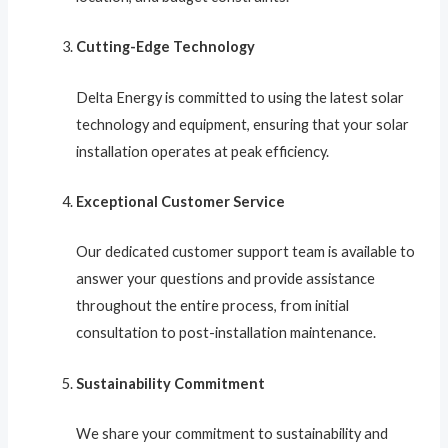
Cutting-Edge Technology
Delta Energy is committed to using the latest solar
technology and equipment, ensuring that your solar
installation operates at peak efficiency.
Exceptional Customer Service
Our dedicated customer support team is available to
answer your questions and provide assistance
throughout the entire process, from initial
consultation to post-installation maintenance.
Sustainability Commitment
We share your commitment to sustainability and