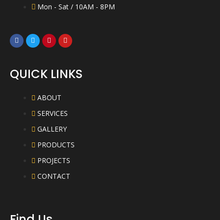
Mon - Sat / 10AM - 8PM
QUICK LINKS
ABOUT
SERVICES
GALLERY
PRODUCTS
PROJECTS
CONTACT
Find Us