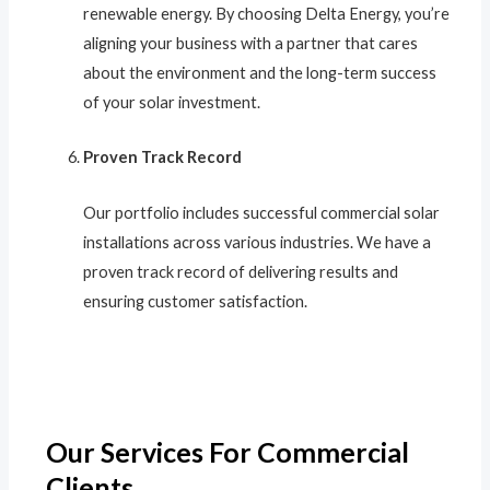
renewable energy. By choosing Delta Energy, you’re
aligning your business with a partner that cares
about the environment and the long-term success
of your solar investment.
Proven Track Record
Our portfolio includes successful commercial solar
installations across various industries. We have a
proven track record of delivering results and
ensuring customer satisfaction.
Our Services For Commercial
Clients