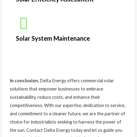
Solar System Maintenance
In conclusion,
Delta Energy offers commercial solar
solutions that empower businesses to embrace
sustainability, reduce costs, and enhance their
competitiveness. With our expertise, dedication to service,
and commitment to a cleaner future, we are the partner of
choice for industrialists seeking to harness the power of
the sun. Contact Delta Energy today and let us guide you