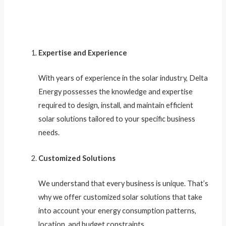
Expertise and Experience
With years of experience in the solar industry, Delta
Energy possesses the knowledge and expertise
required to design, install, and maintain efficient
solar solutions tailored to your specific business
needs.
Customized Solutions
We understand that every business is unique. That’s
why we offer customized solar solutions that take
into account your energy consumption patterns,
location, and budget constraints.