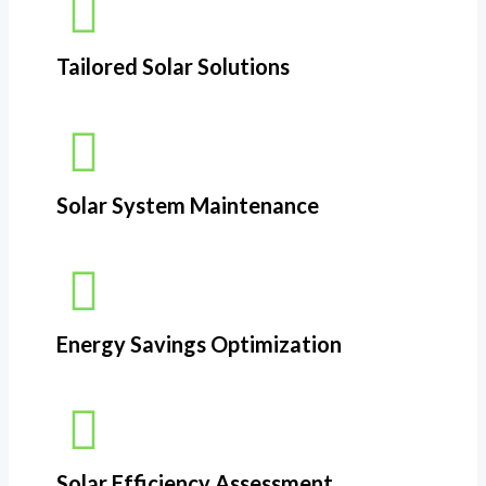
Tailored Solar Solutions
Solar System Maintenance
Energy Savings Optimization​
Solar Efficiency Assessment​