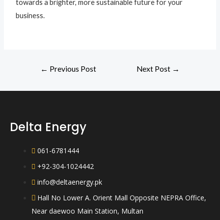
towards a brighter, more sustainable future for your
business.
←
Previous Post
Next Post
→
Delta Energy
061-6781444
+92-304-1024442
info@deltaenergy.pk
Hall No Lower A. Orient Mall Opposite NEPRA Office,
Near daewoo Main Station, Multan