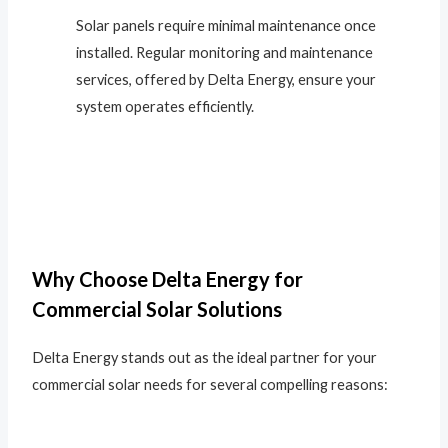
Solar panels require minimal maintenance once
installed. Regular monitoring and maintenance
services, offered by Delta Energy, ensure your
system operates efficiently.
Why Choose Delta Energy for
Commercial Solar Solutions
Delta Energy stands out as the ideal partner for your
commercial solar needs for several compelling reasons: