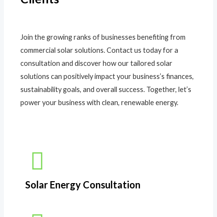
Join the growing ranks of businesses benefiting from
commercial solar solutions. Contact us today for a
consultation and discover how our tailored solar
solutions can positively impact your business’s finances,
sustainability goals, and overall success. Together, let’s
power your business with clean, renewable energy.
Solar Energy Consultation​