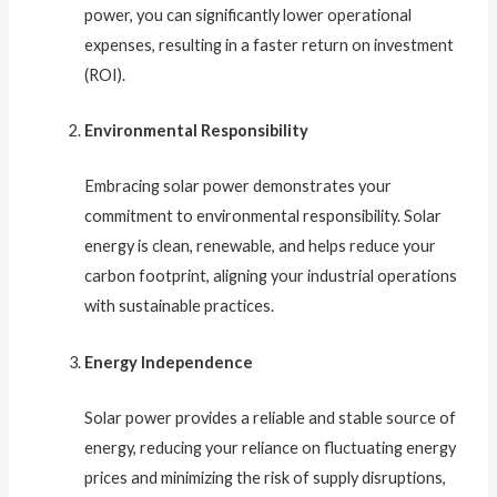
power, you can significantly lower operational
expenses, resulting in a faster return on investment
(ROI).
Environmental Responsibility
Embracing solar power demonstrates your
commitment to environmental responsibility. Solar
energy is clean, renewable, and helps reduce your
carbon footprint, aligning your industrial operations
with sustainable practices.
Energy Independence
Solar power provides a reliable and stable source of
energy, reducing your reliance on fluctuating energy
prices and minimizing the risk of supply disruptions,