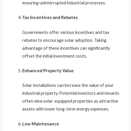
ensuring uninterrupted industrial processes.
Tax Incentives and Rebates
Governments offer various incentives and tax
rebates to encourage solar adoption. Taking
advantage of these incentives can significantly
offset the initial investment costs.
Enhanced Property Value
Solar installations can increase the value of your
industrial property. Potential investors and tenants
often view solar-equipped properties as attractive
assets with lower long-term energy expenses.
Low Maintenance