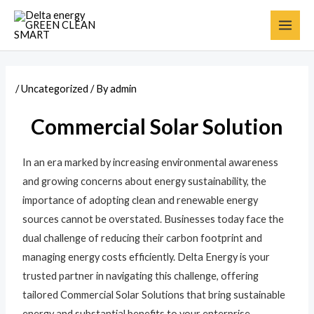
/
Uncategorized
/ By
admin
Commercial Solar Solution
In an era marked by increasing environmental awareness
and growing concerns about energy sustainability, the
importance of adopting clean and renewable energy
sources cannot be overstated. Businesses today face the
dual challenge of reducing their carbon footprint and
managing energy costs efficiently. Delta Energy is your
trusted partner in navigating this challenge, offering
tailored Commercial Solar Solutions that bring sustainable
energy and substantial benefits to your enterprise.