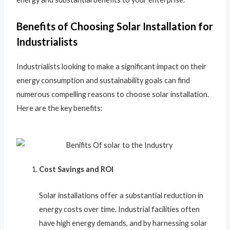
Benefits of Choosing Solar Installation for
Industrialists
Industrialists looking to make a significant impact on their
energy consumption and sustainability goals can find
numerous compelling reasons to choose solar installation.
Here are the key benefits:
Cost Savings and ROI
Solar installations offer a substantial reduction in
energy costs over time. Industrial facilities often
have high energy demands, and by harnessing solar