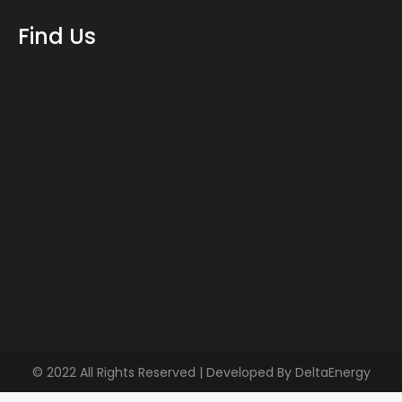
Find Us
© 2022 All Rights Reserved | Developed By
DeltaEnergy