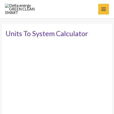
Units To System Calculator