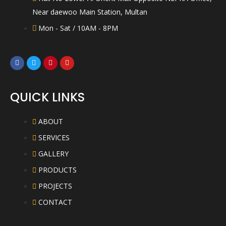
Near daewoo Main Station, Multan
Mon - Sat / 10AM - 8PM
QUICK LINKS
ABOUT
SERVICES
GALLERY
PRODUCTS
PROJECTS
CONTACT