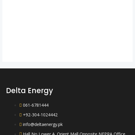
Delta Energy
061-6781444
+92-304-1024442
info@deltaenergy.pk
Hall No Lower A. Orient Mall Opposite NEPRA Office,