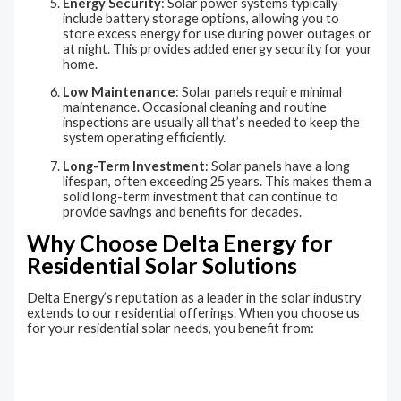
Energy Security
: Solar power systems typically
include battery storage options, allowing you to
store excess energy for use during power outages or
at night. This provides added energy security for your
home.
Low Maintenance
: Solar panels require minimal
maintenance. Occasional cleaning and routine
inspections are usually all that’s needed to keep the
system operating efficiently.
Long-Term Investment
: Solar panels have a long
lifespan, often exceeding 25 years. This makes them a
solid long-term investment that can continue to
provide savings and benefits for decades.
Why Choose Delta Energy for
Residential Solar Solutions
Delta Energy’s reputation as a leader in the solar industry
extends to our residential offerings. When you choose us
for your residential solar needs, you benefit from: