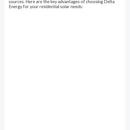
sources. Here are the key advantages of choosing Delta
Energy for your residential solar needs: