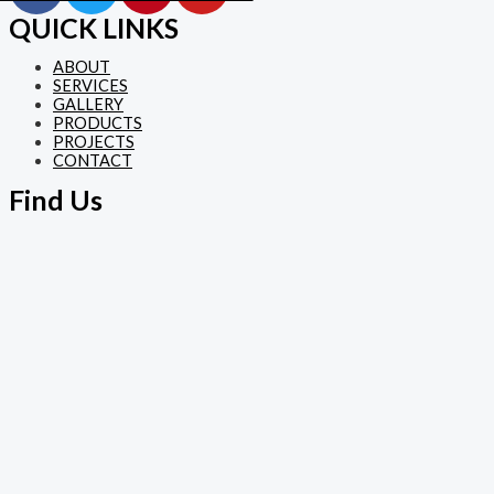
QUICK LINKS
ABOUT
SERVICES
GALLERY
PRODUCTS
PROJECTS
CONTACT
Find Us