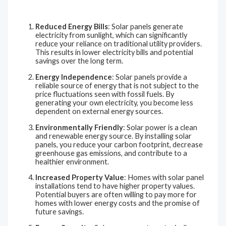
Reduced Energy Bills
: Solar panels generate
electricity from sunlight, which can significantly
reduce your reliance on traditional utility providers.
This results in lower electricity bills and potential
savings over the long term.
Energy Independence
: Solar panels provide a
reliable source of energy that is not subject to the
price fluctuations seen with fossil fuels. By
generating your own electricity, you become less
dependent on external energy sources.
Environmentally Friendly
: Solar power is a clean
and renewable energy source. By installing solar
panels, you reduce your carbon footprint, decrease
greenhouse gas emissions, and contribute to a
healthier environment.
Increased Property Value
: Homes with solar panel
installations tend to have higher property values.
Potential buyers are often willing to pay more for
homes with lower energy costs and the promise of
future savings.