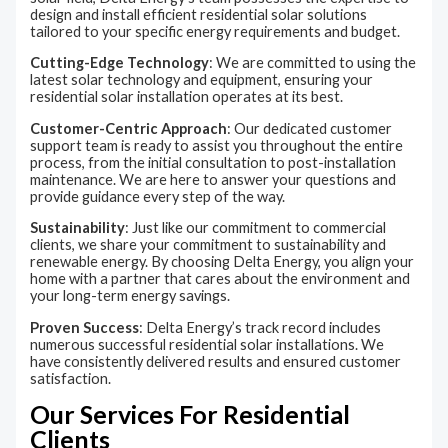
design and install efficient residential solar solutions
tailored to your specific energy requirements and budget.
Cutting-Edge Technology
: We are committed to using the
latest solar technology and equipment, ensuring your
residential solar installation operates at its best.
Customer-Centric Approach
: Our dedicated customer
support team is ready to assist you throughout the entire
process, from the initial consultation to post-installation
maintenance. We are here to answer your questions and
provide guidance every step of the way.
Sustainability
: Just like our commitment to commercial
clients, we share your commitment to sustainability and
renewable energy. By choosing Delta Energy, you align your
home with a partner that cares about the environment and
your long-term energy savings.
Proven Success
: Delta Energy’s track record includes
numerous successful residential solar installations. We
have consistently delivered results and ensured customer
satisfaction.
Our Services For Residential
Clients