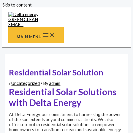
Skip to content
MAIN MENU
Residential Solar Solution
/
Uncategorized
/ By
admin
Residential Solar Solutions
with Delta Energy
At Delta Energy, our commitment to harnessing the power
of the sun extends beyond commercial clients. We also
offer top-notch residential solar solutions to empower
homeowners to transition to clean and sustainable energy