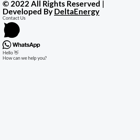
© 2022 All Rights Reserved |
Developed By
DeltaEnergy
Contact Us
Hello 👋
How can we help you?