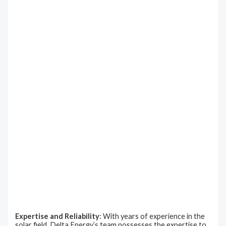
Expertise and Reliability
: With years of experience in the
solar field, Delta Energy’s team possesses the expertise to