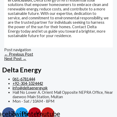
In conclusion,
Delta Energy offers residential solar
solutions that empower homeowners to embrace clean and
renewable energy, reduce costs, and contribute to a more
sustainable future. With our expertise, dedication to
service, and commitment to environmental responsibility, we
are the trusted partner for individuals seeking to harness
the power of the sun for their homes. Contact Delta
Energy today and let us guide you toward a brighter, more
sustainable future for your residence.
Post navigation
←
Previous Post
Next Post
→
Delta Energy
061-6781444
+92-304-1024442
info@deltaenergy.pk
Hall No Lower A. Orient Mall Opposite NEPRA Office, Near
daewoo Main Station, Multan
Mon - Sat / 10AM - 8PM
acebook
Twitter
Pinterest
Youtube