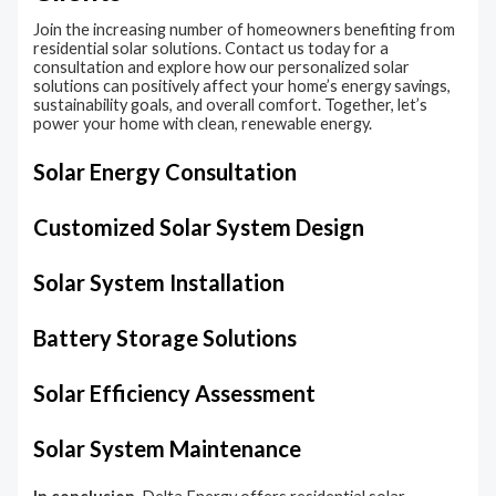
Join the increasing number of homeowners benefiting from
residential solar solutions. Contact us today for a
consultation and explore how our personalized solar
solutions can positively affect your home’s energy savings,
sustainability goals, and overall comfort. Together, let’s
power your home with clean, renewable energy.
Solar Energy Consultation​
Customized Solar System Design
Solar System Installation
Battery Storage Solutions
Solar Efficiency Assessment​
Solar System Maintenance