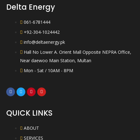
5
Delta Energy
061-6781444
+92-304-1024442
info@deltaenergy.pk
Hall No Lower A. Orient Mall Opposite NEPRA Office,
Near daewoo Main Station, Multan
Mon - Sat / 10AM - 8PM
QUICK LINKS
ABOUT
SERVICES