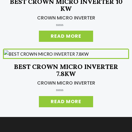
BEST CROWN MICRO INVERTER 10
f
5
KW
CROWN MICRO INVERTER
R
a
READ MORE
t
e
d
0
o
u
t
o
BEST CROWN MICRO INVERTER
f
5
7.8KW
CROWN MICRO INVERTER
R
a
READ MORE
t
e
d
0
o
u
t
o
f