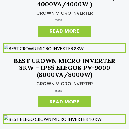
4000VA/4000W )
CROWN MICRO INVERTER
R
a
READ MORE
t
e
d
0
o
u
t
o
BEST CROWN MICRO INVERTER
f
5
8KW – IP65 ELEGO8 PV-9000
(8000VA/8000W)
CROWN MICRO INVERTER
R
a
READ MORE
t
e
d
0
o
u
t
o