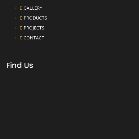
GALLERY
PRODUCTS
PROJECTS
CONTACT
Find Us