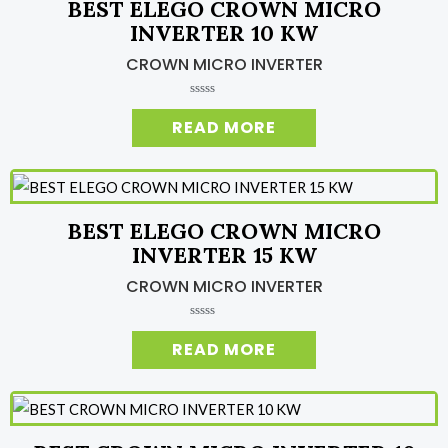
BEST ELEGO CROWN MICRO
f
5
INVERTER 10 KW
CROWN MICRO INVERTER
R
a
READ MORE
t
e
d
0
o
u
t
o
BEST ELEGO CROWN MICRO
f
5
INVERTER 15 KW
CROWN MICRO INVERTER
R
a
READ MORE
t
e
d
0
o
u
t
o