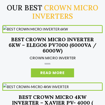
OUR BEST
CROWN MICRO
INVERTERS
BEST CROWN MICRO INVERTER
6KW – ELEGO6 PV7000 (6000VA /
6000W)
CROWN MICRO INVERTER
R
a
READ MORE
t
e
d
0
o
u
t
o
BEST CROWN MICRO 4KW
f
5
INVERTER – XAVIER PV- 4000 (