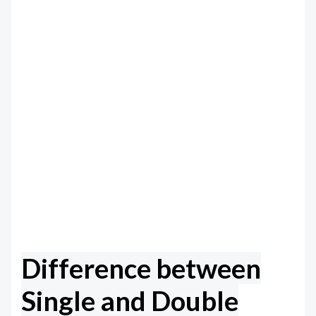
Difference between
Single and Double