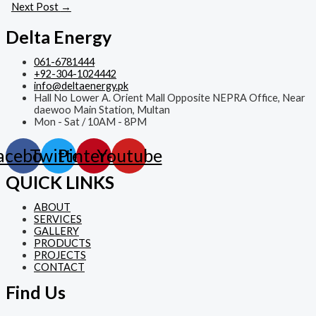
Next Post
→
Delta Energy
061-6781444
+92-304-1024442
info@deltaenergy.pk
Hall No Lower A. Orient Mall Opposite NEPRA Office, Near
daewoo Main Station, Multan
Mon - Sat / 10AM - 8PM
acebook
Twitter
Pinterest
Youtube
QUICK LINKS
ABOUT
SERVICES
GALLERY
PRODUCTS
PROJECTS
CONTACT
Find Us