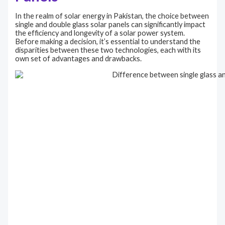
In the realm of solar energy in Pakistan, the choice between
single and double glass solar panels can significantly impact
the efficiency and longevity of a solar power system.
Before making a decision, it’s essential to understand the
disparities between these two technologies, each with its
own set of advantages and drawbacks.