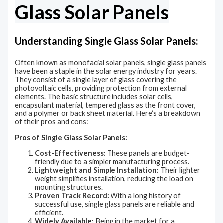
Glass Solar Panels
Understanding Single Glass Solar Panels:
Often known as monofacial solar panels, single glass panels
have been a staple in the solar energy industry for years.
They consist of a single layer of glass covering the
photovoltaic cells, providing protection from external
elements. The basic structure includes solar cells,
encapsulant material, tempered glass as the front cover,
and a polymer or back sheet material. Here’s a breakdown
of their pros and cons:
Pros of Single Glass Solar Panels:
Cost-Effectiveness:
These panels are budget-
friendly due to a simpler manufacturing process.
Lightweight and Simple Installation:
Their lighter
weight simplifies installation, reducing the load on
mounting structures.
Proven Track Record:
With a long history of
successful use, single glass panels are reliable and
efficient.
Widely Available:
Being in the market for a