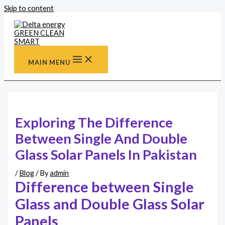
Skip to content
MAIN MENU
Exploring The Difference
Between Single And Double
Glass Solar Panels In Pakistan
/
Blog
/ By
admin
Difference between Single
Glass and Double Glass Solar
Panels