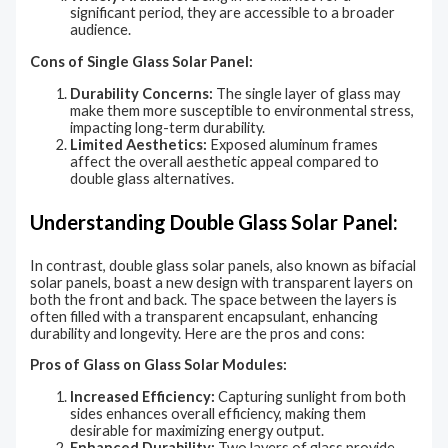
significant period, they are accessible to a broader
audience.
Cons of Single Glass Solar Panel:
Durability Concerns:
The single layer of glass may
make them more susceptible to environmental stress,
impacting long-term durability.
Limited Aesthetics:
Exposed aluminum frames
affect the overall aesthetic appeal compared to
double glass alternatives.
Understanding Double Glass Solar Panel:
In contrast, double glass solar panels, also known as bifacial
solar panels, boast a new design with transparent layers on
both the front and back. The space between the layers is
often filled with a transparent encapsulant, enhancing
durability and longevity. Here are the pros and cons:
Pros of Glass on Glass Solar Modules:
Increased Efficiency:
Capturing sunlight from both
sides enhances overall efficiency, making them
desirable for maximizing energy output.
Enhanced Durability:
Two layers of glass provide