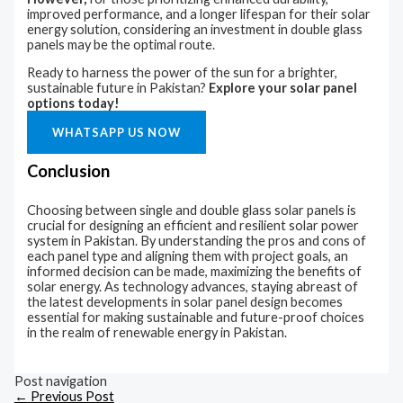
improved performance, and a longer lifespan for their solar
energy solution, considering an investment in double glass
panels may be the optimal route.
Ready to harness the power of the sun for a brighter,
sustainable future in Pakistan?
Explore your solar panel
options today!
WHATSAPP US NOW
Conclusion
Choosing between single and double glass solar panels is
crucial for designing an efficient and resilient solar power
system in Pakistan. By understanding the pros and cons of
each panel type and aligning them with project goals, an
informed decision can be made, maximizing the benefits of
solar energy. As technology advances, staying abreast of
the latest developments in solar panel design becomes
essential for making sustainable and future-proof choices
in the realm of renewable energy in Pakistan.
Post navigation
←
Previous Post