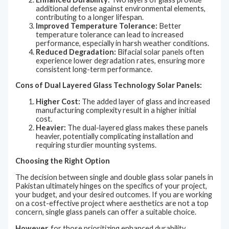
additional defense against environmental elements,
contributing to a longer lifespan.
Improved Temperature Tolerance:
Better
temperature tolerance can lead to increased
performance, especially in harsh weather conditions.
Reduced Degradation:
Bifacial solar panels often
experience lower degradation rates, ensuring more
consistent long-term performance.
Cons of Dual Layered Glass Technology Solar Panels:
Higher Cost:
The added layer of glass and increased
manufacturing complexity result in a higher initial
cost.
Heavier:
The dual-layered glass makes these panels
heavier, potentially complicating installation and
requiring sturdier mounting systems.
Choosing the Right Option
The decision between single and double glass solar panels in
Pakistan ultimately hinges on the specifics of your project,
your budget, and your desired outcomes. If you are working
on a cost-effective project where aesthetics are not a top
concern, single glass panels can offer a suitable choice.
However,
for those prioritizing enhanced durability,