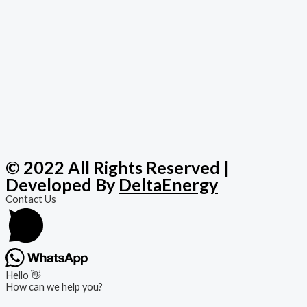
© 2022 All Rights Reserved |
Developed By
DeltaEnergy
Contact Us
Hello 👋
How can we help you?