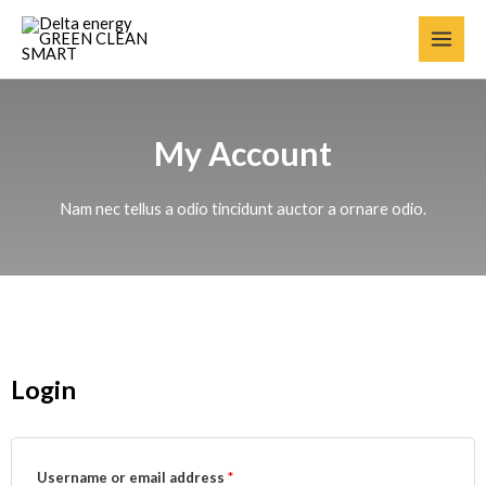
My Account
Nam nec tellus a odio tincidunt auctor a ornare odio.
Login
Username or email address
*