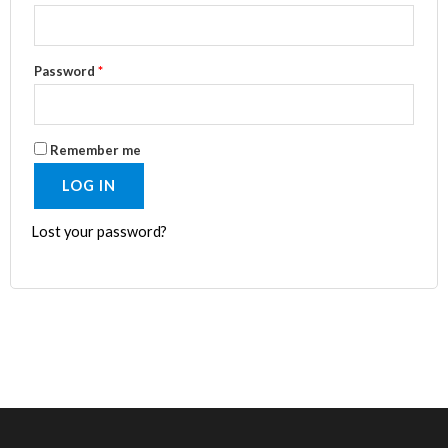
Password
*
Remember me
LOG IN
Lost your password?