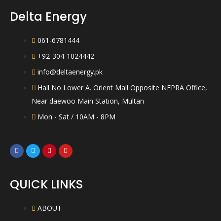
Delta Energy
061-6781444
+92-304-1024442
info@deltaenergy.pk
Hall No Lower A. Orient Mall Opposite NEPRA Office,
Near daewoo Main Station, Multan
Mon - Sat / 10AM - 8PM
QUICK LINKS
ABOUT