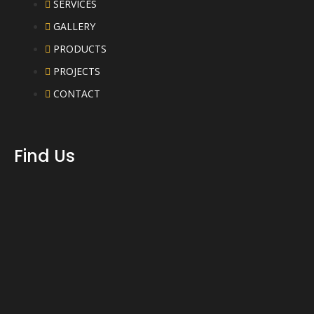
SERVICES
GALLERY
PRODUCTS
PROJECTS
CONTACT
Find Us