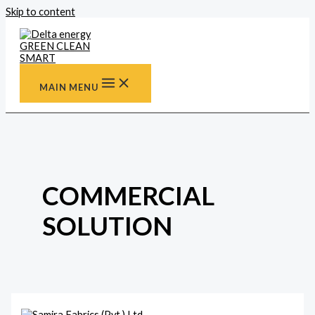
Skip to content
MAIN MENU
COMMERCIAL
SOLUTION