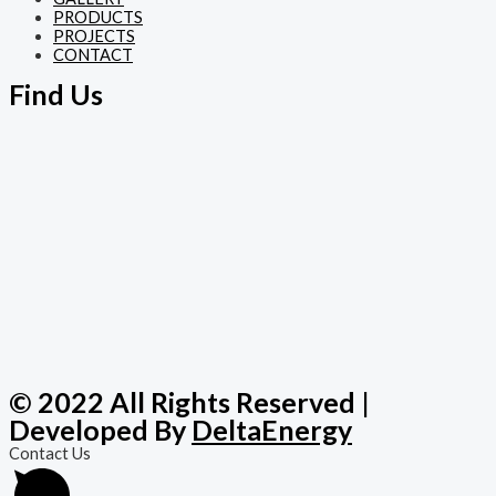
PRODUCTS
PROJECTS
CONTACT
Find Us
© 2022 All Rights Reserved |
Developed By
DeltaEnergy
Contact Us