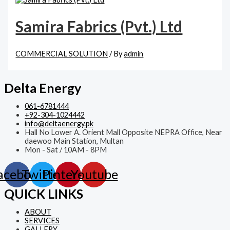
Samira Fabrics (Pvt.) Ltd
COMMERCIAL SOLUTION
/ By
admin
Delta Energy
061-6781444
+92-304-1024442
info@deltaenergy.pk
Hall No Lower A. Orient Mall Opposite NEPRA Office, Near
daewoo Main Station, Multan
Mon - Sat / 10AM - 8PM
acebook
Twitter
Pinterest
Youtube
QUICK LINKS
ABOUT
SERVICES
GALLERY