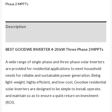
Phase 2 MPPTs
Description
Reviews (0)
BEST GOODWE INVERTER 4-20 kW Three Phase 2 MPPTs
A wide range of single-phase and three-phase solar inverters
are provided for residential applications to meet household
needs for reliable and sustainable power generation. Being
light-weight, highly efficient, and low-cost, Goodwe residential
solar inverters are designed to be simple to install, operate,
and maintain so as to ensure a quick return on investment
(ROI).