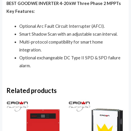
BEST GOODWE INVERTER 4-20 kW Three Phase 2 MPPTs
Key Features:
Optional Arc Fault Circuit Interrupter (AFCI).
Smart Shadow Scan with an adjustable scan interval.
Multi-protocol compatibility for smart home
integration.
Optional exchangeable DC Type II SPD & SPD failure
alarm.
Related products