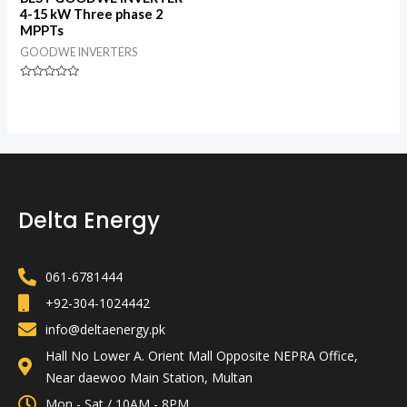
4-15 kW Three phase 2
MPPTs
GOODWE INVERTERS
Rated
0
out
of
5
Delta Energy
061-6781444
+92-304-1024442
info@deltaenergy.pk
Hall No Lower A. Orient Mall Opposite NEPRA Office,
Near daewoo Main Station, Multan
Mon - Sat / 10AM - 8PM