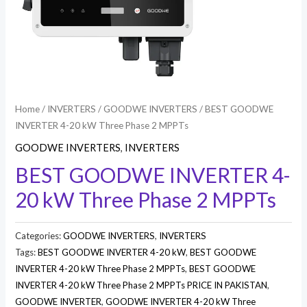
Home
/
INVERTERS
/
GOODWE INVERTERS
/ BEST GOODWE
INVERTER 4-20 kW Three Phase 2 MPPTs
GOODWE INVERTERS
,
INVERTERS
BEST GOODWE INVERTER 4-
20 kW Three Phase 2 MPPTs
Categories:
GOODWE INVERTERS
,
INVERTERS
Tags:
BEST GOODWE INVERTER 4-20 kW
,
BEST GOODWE
INVERTER 4-20 kW Three Phase 2 MPPTs
,
BEST GOODWE
INVERTER 4-20 kW Three Phase 2 MPPTs PRICE IN PAKISTAN
,
GOODWE INVERTER
,
GOODWE INVERTER 4-20 kW Three