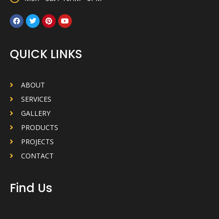
QUICK LINKS
ABOUT
SERVICES
GALLERY
PRODUCTS
PROJECTS
CONTACT
Find Us