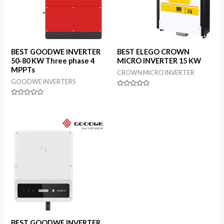
BEST GOODWE INVERTER
BEST ELEGO CROWN
50-80 KW Three phase 4
MICRO INVERTER 15 KW
MPPTs
CROWN MICRO INVERTER
GOODWE INVERTERS
Rated
0
Rated
out
0
of
out
5
of
5
BEST GOODWE INVERTER