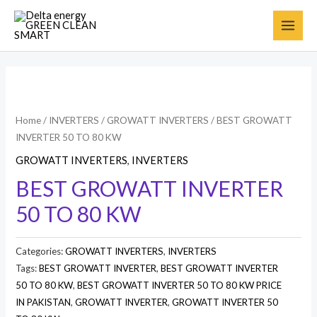
Home
/
INVERTERS
/
GROWATT INVERTERS
/ BEST GROWATT
INVERTER 50 TO 80 KW
GROWATT INVERTERS
,
INVERTERS
BEST GROWATT INVERTER
50 TO 80 KW
Categories:
GROWATT INVERTERS
,
INVERTERS
Tags:
BEST GROWATT INVERTER
,
BEST GROWATT INVERTER
50 TO 80 KW
,
BEST GROWATT INVERTER 50 TO 80 KW PRICE
IN PAKISTAN
,
GROWATT INVERTER
,
GROWATT INVERTER 50