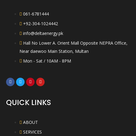
061-6781444
+92-304-1024442
info@deltaenergy.pk
Hall No Lower A. Orient Mall Opposite NEPRA Office,
Near daewoo Main Station, Multan
Mon - Sat / 10AM - 8PM
QUICK LINKS
ABOUT
SERVICES