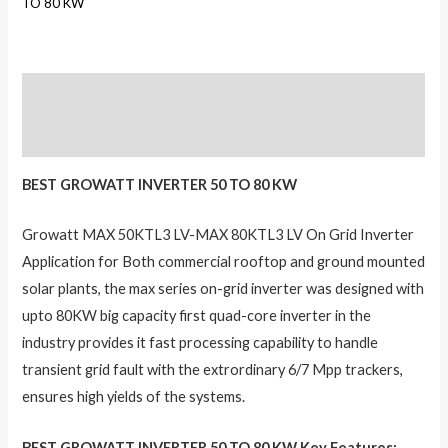
TO 80 KW
Description
Reviews (0)
BEST GROWATT INVERTER 50 TO 80 KW
Growatt MAX 50KTL3 LV-MAX 80KTL3 LV On Grid Inverter
Application for Both commercial rooftop and ground mounted
solar plants, the max series on-grid inverter was designed with
upto 80KW big capacity first quad-core inverter in the
industry provides it fast processing capability to handle
transient grid fault with the extrordinary 6/7 Mpp trackers,
ensures high yields of the systems.
BEST GROWATT INVERTER 50 TO 80 KW Key Features: