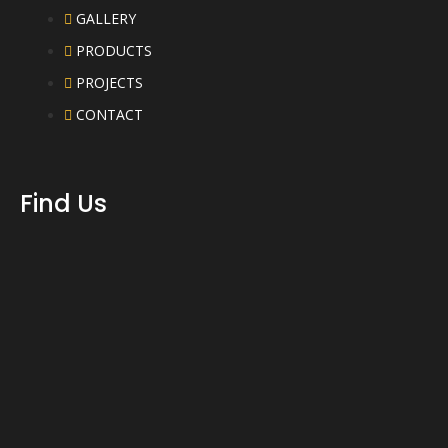
GALLERY
PRODUCTS
PROJECTS
CONTACT
Find Us