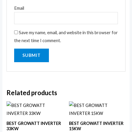
Email
Save my name, email, and website in this browser for
the next time I comment.
Related products
BEST GROWATT INVERTER
BEST GROWATT INVERTER
33KW
15KW