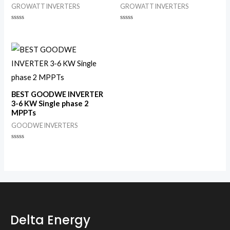
GROWATT INVERTERS
GROWATT INVERTERS
Rated
Rated
0
0
out
out
of
of
5
5
BEST GOODWE INVERTER
3-6 KW Single phase 2
MPPTs
GOODWE INVERTERS
Rated
0
out
of
5
Delta Energy