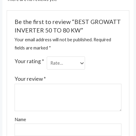
Be the first to review “BEST GROWATT
INVERTER 50 TO 80 KW”
Your email address will not be published.
Required
fields are marked
*
Your rating
*
Your review
*
Name