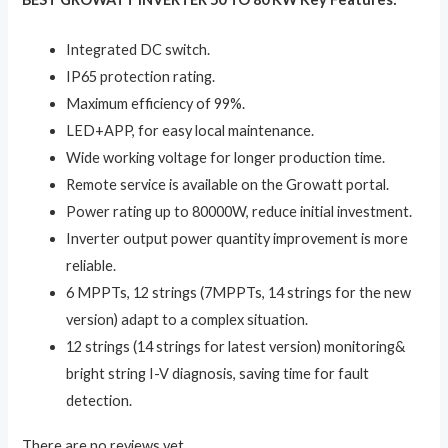
Integrated DC switch.
IP65 protection rating.
Maximum efficiency of 99%.
LED+APP, for easy local maintenance.
Wide working voltage for longer production time.
Remote service is available on the Growatt portal.
Power rating up to 80000W, reduce initial investment.
Inverter output power quantity improvement is more
reliable.
6 MPPTs, 12 strings (7MPPTs, 14 strings for the new
version) adapt to a complex situation.
12 strings (14 strings for latest version) monitoring&
bright string I-V diagnosis, saving time for fault
detection.
There are no reviews yet.