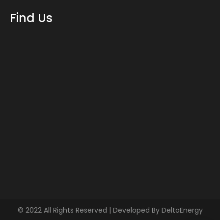
Find Us
© 2022 All Rights Reserved | Developed By
DeltaEnergy