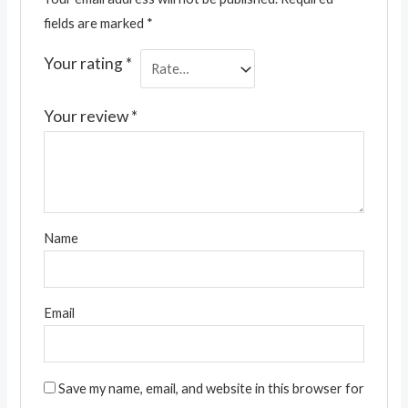
fields are marked
*
Your rating
*
Your review
*
Name
Email
Save my name, email, and website in this browser for