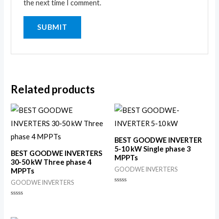
the next time I comment.
Related products
BEST GOODWE INVERTER
5-10 kW Single phase 3
BEST GOODWE INVERTERS
MPPTs
30-50 kW Three phase 4
GOODWE INVERTERS
MPPTs
GOODWE INVERTERS
Rated
0
out
Rated
of
0
5
out