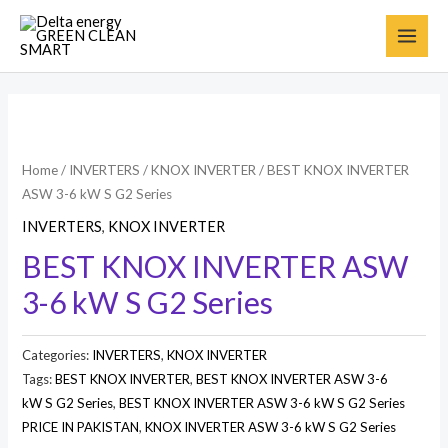
Home
/
INVERTERS
/
KNOX INVERTER
/ BEST KNOX INVERTER
ASW 3-6 kW S G2 Series
INVERTERS
,
KNOX INVERTER
BEST KNOX INVERTER ASW
3-6 kW S G2 Series
Categories:
INVERTERS
,
KNOX INVERTER
Tags:
BEST KNOX INVERTER
,
BEST KNOX INVERTER ASW 3-6
kW S G2 Series
,
BEST KNOX INVERTER ASW 3-6 kW S G2 Series
PRICE IN PAKISTAN
,
KNOX INVERTER ASW 3-6 kW S G2 Series