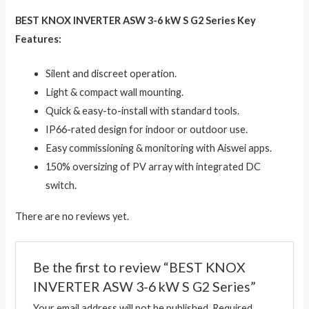
BEST KNOX INVERTER ASW 3-6 kW S G2 Series Key
Features:
Silent and discreet operation.
Light & compact wall mounting.
Quick & easy-to-install with standard tools.
IP66-rated design for indoor or outdoor use.
Easy commissioning & monitoring with Aiswei apps.
150% oversizing of PV array with integrated DC
switch.
There are no reviews yet.
Be the first to review “BEST KNOX
INVERTER ASW 3-6 kW S G2 Series”
Your email address will not be published.
Required