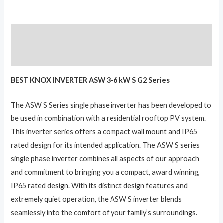
Description
Reviews (0)
BEST KNOX INVERTER ASW 3-6 kW S G2 Series
The ASW S Series single phase inverter has been developed to
be used in combination with a residential rooftop PV system.
This inverter series offers a compact wall mount and IP65
rated design for its intended application. The ASW S series
single phase inverter combines all aspects of our approach
and commitment to bringing you a compact, award winning,
IP65 rated design. With its distinct design features and
extremely quiet operation, the ASW S inverter blends
seamlessly into the comfort of your family’s surroundings.