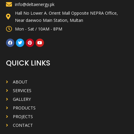
info@deltaenergy.pk
Hall No Lower A. Orient Mall Opposite NEPRA Office,
Near daewoo Main Station, Multan
Mon - Sat / 10AM - 8PM
QUICK LINKS
ABOUT
SERVICES
GALLERY
PRODUCTS
PROJECTS
CONTACT