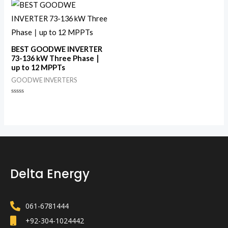
of
5
BEST GOODWE INVERTER
73-136 kW Three Phase ∣
up to 12 MPPTs
GOODWE INVERTERS
Rated
0
out
of
5
Delta Energy
061-6781444
+92-304-1024442