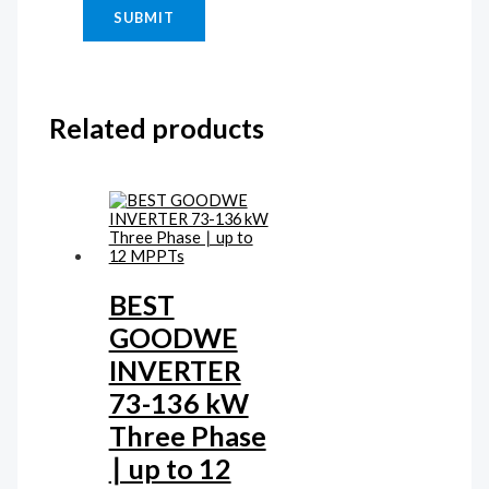
Related products
BEST
GOODWE
INVERTER
73-136 kW
Three Phase
∣ up to 12