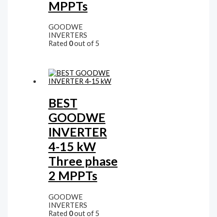
MPPTs
GOODWE
INVERTERS
Rated
0
out of 5
BEST
GOODWE
INVERTER
4-15 kW
Three phase
2 MPPTs
GOODWE
INVERTERS
Rated
0
out of 5