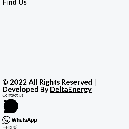
Find Us
© 2022 All Rights Reserved |
Developed By
DeltaEnergy
Contact Us
Hello 👋