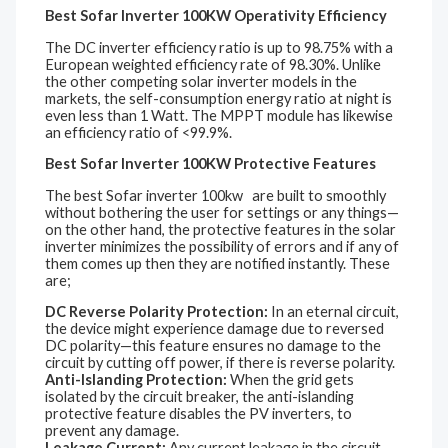
Best Sofar Inverter 100KW Operativity Efficiency
The DC inverter efficiency ratio is up to 98.75% with a
European weighted efficiency rate of 98.30%. Unlike
the other competing solar inverter models in the
markets, the self-consumption energy ratio at night is
even less than 1 Watt. The MPPT module has likewise
an efficiency ratio of <99.9%.
Best Sofar Inverter 100KW Protective Features
The best Sofar inverter 100kw are built to smoothly
without bothering the user for settings or any things—
on the other hand, the protective features in the solar
inverter minimizes the possibility of errors and if any of
them comes up then they are notified instantly. These
are;
DC Reverse Polarity Protection:
In an eternal circuit,
the device might experience damage due to reversed
DC polarity—this feature ensures no damage to the
circuit by cutting off power, if there is reverse polarity.
Anti-Islanding Protection:
When the grid gets
isolated by the circuit breaker, the anti-islanding
protective feature disables the PV inverters, to
prevent any damage.
Leakage Current:
Any current leakage in the circuit