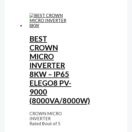
BEST
CROWN
MICRO
INVERTER
8KW – IP65
ELEGO8 PV-
9000
(8000VA/8000W)
CROWN MICRO
INVERTER
Rated
0
out of 5