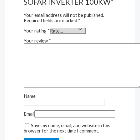
SOFAR INVERTER 100KW”
Your email address will not be published.
Required fields are marked
*
Your rating
*
Your review
*
Name
Email
Save my name, email, and website in this
browser for the next time I comment.