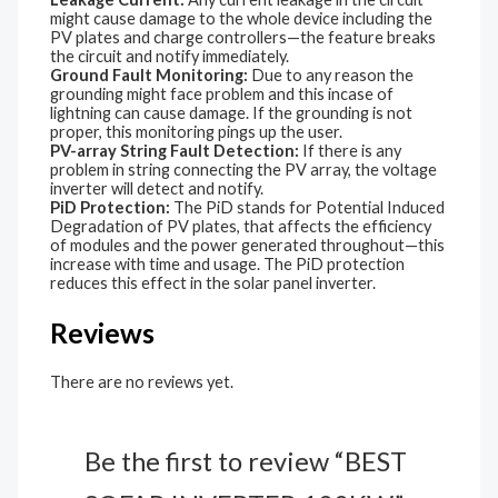
might cause damage to the whole device including the
PV plates and charge controllers—the feature breaks
the circuit and notify immediately.
Ground Fault Monitoring:
Due to any reason the
grounding might face problem and this incase of
lightning can cause damage. If the grounding is not
proper, this monitoring pings up the user.
PV-array String Fault Detection:
If there is any
problem in string connecting the PV array, the voltage
inverter will detect and notify.
PiD Protection:
The PiD stands for Potential Induced
Degradation of PV plates, that affects the efficiency
of modules and the power generated throughout—this
increase with time and usage. The PiD protection
reduces this effect in the solar panel inverter.
Reviews
There are no reviews yet.
Be the first to review “BEST