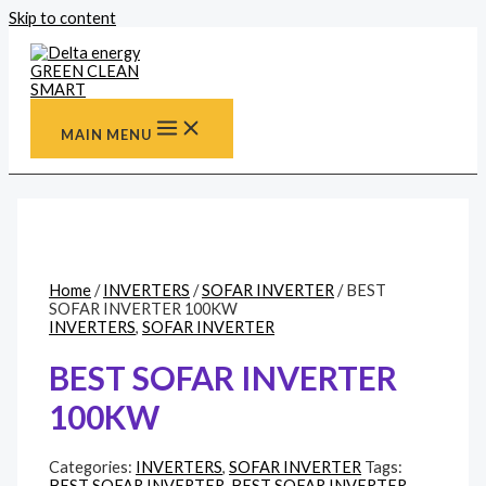
Skip to content
MAIN MENU
Home
/
INVERTERS
/
SOFAR INVERTER
/ BEST
SOFAR INVERTER 100KW
INVERTERS
,
SOFAR INVERTER
BEST SOFAR INVERTER
100KW
Categories:
INVERTERS
,
SOFAR INVERTER
Tags:
BEST SOFAR INVERTER
,
BEST SOFAR INVERTER