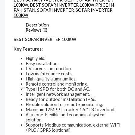
100KW
,
BEST SOFAR INVERTER 100KW PRICE IN
PAKISTAN
,
SOFAR INVERTER
,
SOFAR INVERTER
100KW
Description
Reviews (0)
BEST SOFAR INVERTER 100KW
Key Features:
High yield.
Easy installation.
I-V curve scan function.
Low maintenance costs.
High-quality aluminum lids.
Remote control and monitoring.
Type II SPD for both DC and AC.
Intelligent network management.
Ready for outdoor installation IP66.
Flexible solution for remote monitoring.
Maximum 12MPPT tracker 1.5 * DC overload.
All in one. Flexible and economical system
solution.
Supports Modbus communication, external WIFI
/ PLC / GPRS (optional).