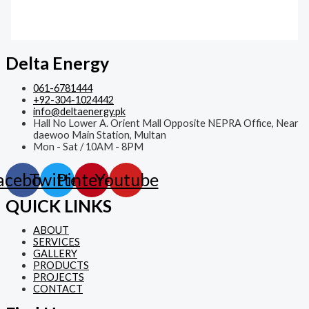
Delta Energy
061-6781444
+92-304-1024442
info@deltaenergy.pk
Hall No Lower A. Orient Mall Opposite NEPRA Office, Near
daewoo Main Station, Multan
Mon - Sat / 10AM - 8PM
acebook
Twitter
Pinterest
Youtube
QUICK LINKS
ABOUT
SERVICES
GALLERY
PRODUCTS
PROJECTS
CONTACT