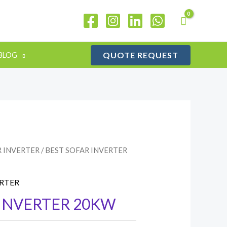
QUOTE REQUEST
BLOG
R INVERTER
/ BEST SOFAR INVERTER
ERTER
 INVERTER 20KW