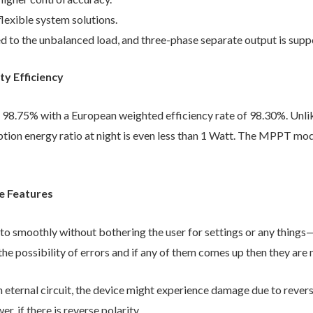
flexible system solutions.
d to the unbalanced load, and three-phase separate output is supp
y Efficiency
to 98.75% with a European weighted efficiency rate of 98.30%. Unli
tion energy ratio at night is even less than 1 Watt. The MPPT modu
e Features
to smoothly without bothering the user for settings or any things—
the possibility of errors and if any of them comes up then they are n
n eternal circuit, the device might experience damage due to rever
r, if there is reverse polarity.