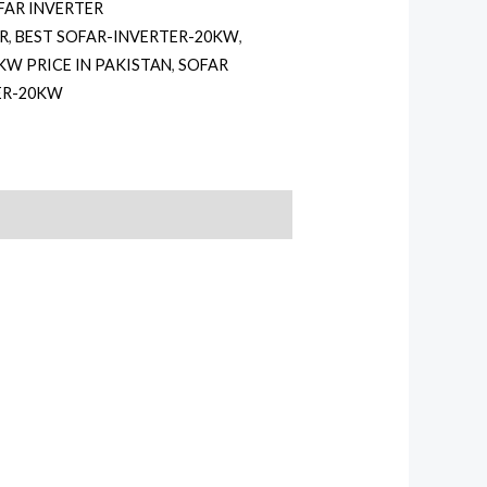
FAR INVERTER
ER
,
BEST SOFAR-INVERTER-20KW
,
KW PRICE IN PAKISTAN
,
SOFAR
ER-20KW