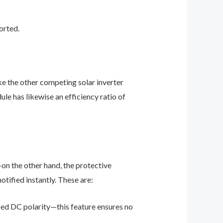
orted.
ke the other competing solar inverter
le has likewise an efficiency ratio of
on the other hand, the protective
otified instantly. These are:
sed DC polarity—this feature ensures no