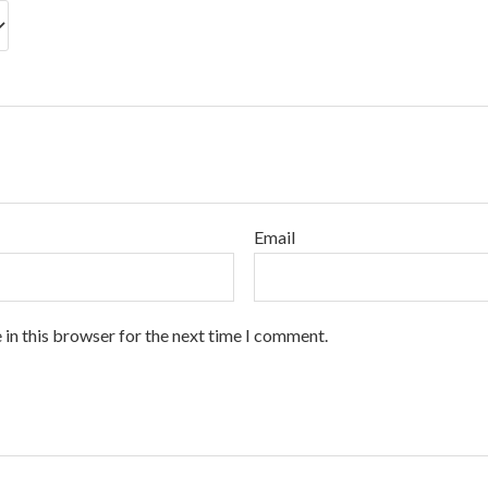
Email
 in this browser for the next time I comment.