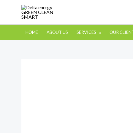
HOME
ABOUT US
SERVICES
OUR CLIEN