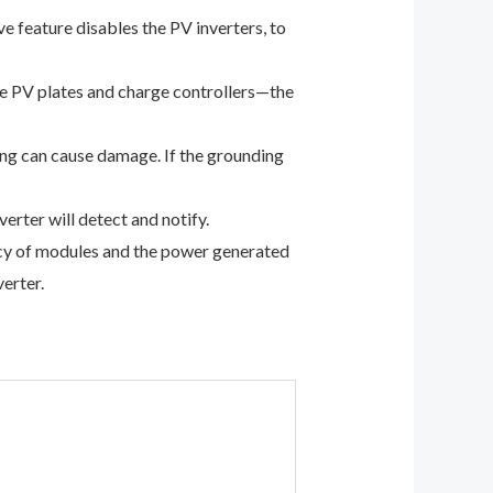
ve feature disables the PV inverters, to
he PV plates and charge controllers—the
ing can cause damage. If the grounding
verter will detect and notify.
ncy of modules and the power generated
erter.