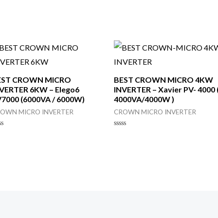
EST CROWN MICRO
BEST CROWN MICRO 4KW
VERTER 6KW – Elego6
INVERTER – Xavier PV- 4000 
7000 (6000VA / 6000W)
4000VA/4000W )
OWN MICRO INVERTER
CROWN MICRO INVERTER
ted
Rated
0
t
out
of
5