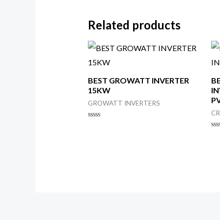
Related products
BEST GROWATT INVERTER
B
15KW
IN
PV
GROWATT INVERTERS
CR
Rated
0
Ra
out
0
of
ou
5
of
5