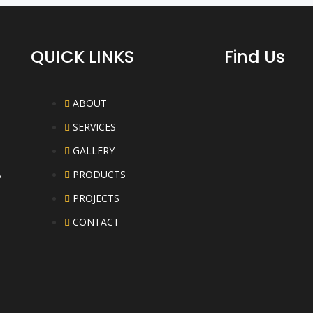
QUICK LINKS
Find Us
ABOUT
SERVICES
GALLERY
A
PRODUCTS
PROJECTS
CONTACT