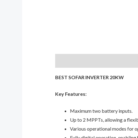
Description
Reviews (0)
BEST SOFAR INVERTER 20KW
Key Features:
Maximum two battery inputs.
Up to 2 MPPTs, allowing a flexib
Various operational modes for 
Fully digital operation, enabling