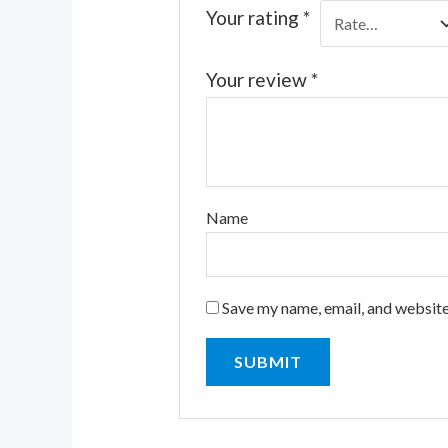
Your rating
*
Your review
*
Name
Save my name, email, and website