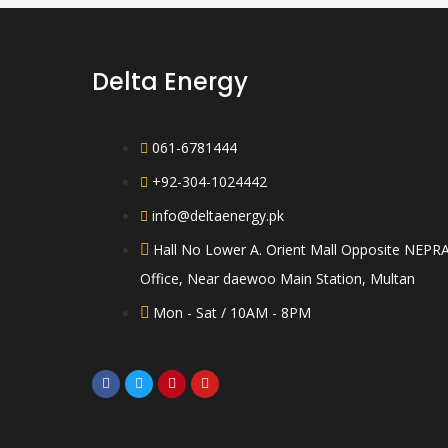
Delta Energy
061-6781444
+92-304-1024442
info@deltaenergy.pk
Hall No Lower A. Orient Mall Opposite NEPR
Office, Near daewoo Main Station, Multan
Mon - Sat / 10AM - 8PM