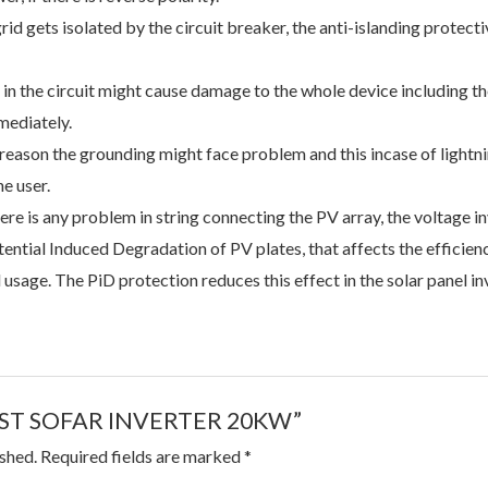
id gets isolated by the circuit breaker, the anti-islanding protecti
in the circuit might cause damage to the whole device including t
mediately.
reason the grounding might face problem and this incase of lightn
he user.
here is any problem in string connecting the PV array, the voltage in
ential Induced Degradation of PV plates, that affects the efficie
sage. The PiD protection reduces this effect in the solar panel inv
 “BEST SOFAR INVERTER 20KW”
ished.
Required fields are marked
*