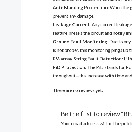
Anti-Islanding Protection:
When the gr
prevent any damage.
Leakage Current:
Any current leakage 
feature breaks the circuit and notify im
Ground Fault Monitoring:
Due to any 
is not proper, this monitoring pings up t
PV-array String Fault Detection:
If t
PiD Protection:
The PiD stands for Pot
throughout—this increase with time and u
There are no reviews yet.
Be the first to review
Your email address will not be publ