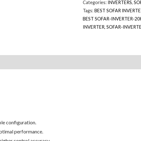
Categories:
INVERTERS
,
SO
Tags:
BEST SOFAR INVERT
BEST SOFAR-INVERTER-20
INVERTER
,
SOFAR-INVERT
le configuration.
optimal performance.
 higher control accuracy.