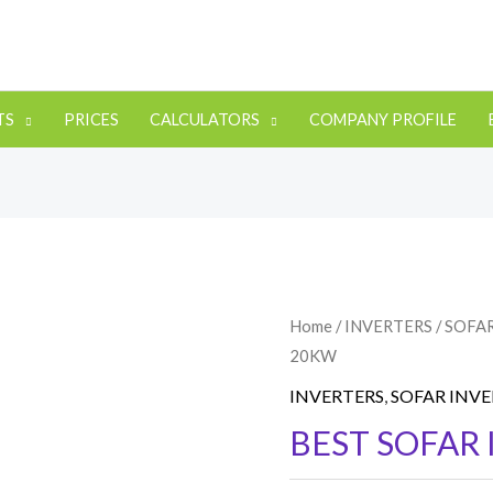
TS
PRICES
CALCULATORS
COMPANY PROFILE
Home
/
INVERTERS
/
SOFA
20KW
INVERTERS
,
SOFAR INV
BEST SOFAR