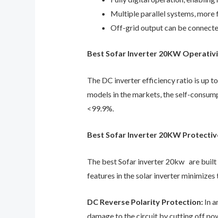
Multiple parallel systems, more 
Off-grid output can be connecte
Best Sofar Inverter 20KW Operativit
The DC inverter efficiency ratio is up 
models in the markets, the self-consump
<99.9%.
Best Sofar Inverter 20KW Protectiv
The best Sofar inverter 20kw are built 
features in the solar inverter minimizes 
DC Reverse Polarity Protection:
In a
damage to the circuit by cutting off powe