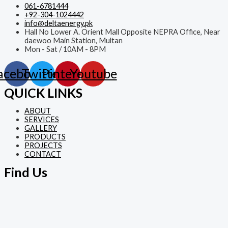
061-6781444
+92-304-1024442
info@deltaenergy.pk
Hall No Lower A. Orient Mall Opposite NEPRA Office, Near
daewoo Main Station, Multan
Mon - Sat / 10AM - 8PM
acebook
Twitter
Pinterest
Youtube
QUICK LINKS
ABOUT
SERVICES
GALLERY
PRODUCTS
PROJECTS
CONTACT
Find Us