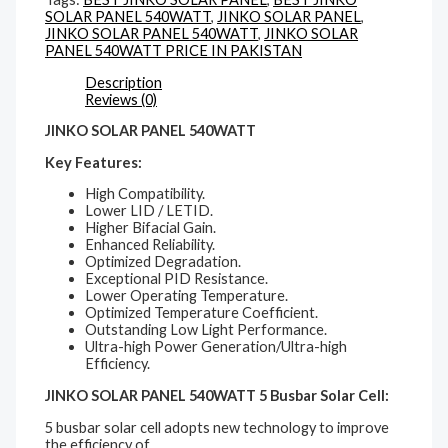
SOLAR PANEL 540WATT
,
JINKO SOLAR PANEL
,
JINKO SOLAR PANEL 540WATT
,
JINKO SOLAR
PANEL 540WATT PRICE IN PAKISTAN
Description
Reviews (0)
JINKO SOLAR PANEL 540WATT
Key Features:
High Compatibility.
Lower LID / LETID.
Higher Bifacial Gain.
Enhanced Reliability.
Optimized Degradation.
Exceptional PID Resistance.
Lower Operating Temperature.
Optimized Temperature Coefficient.
Outstanding Low Light Performance.
Ultra-high Power Generation/Ultra-high
Efficiency.
JINKO SOLAR PANEL 540WATT 5 Busbar Solar Cell:
5 busbar solar cell adopts new technology to improve
the efficiency of