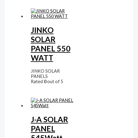
JINKO
SOLAR
PANEL 550
WATT
JINKO SOLAR
PANELS
Rated
0
out of 5
J-A SOLAR
PANEL
545Watt