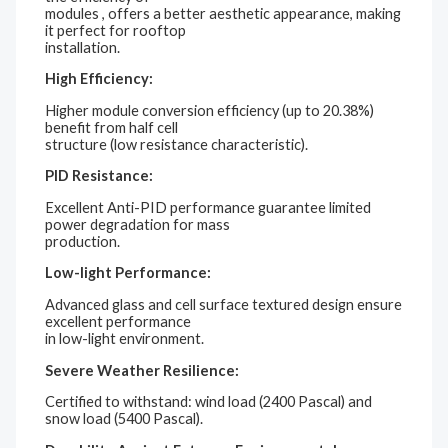
modules , offers a better aesthetic appearance, making
it perfect for rooftop
installation.
High Efficiency:
Higher module conversion efficiency (up to 20.38%)
benefit from half cell
structure (low resistance characteristic).
PID Resistance:
Excellent Anti-PID performance guarantee limited
power degradation for mass
production.
Low-light Performance:
Advanced glass and cell surface textured design ensure
excellent performance
in low-light environment.
Severe Weather Resilience:
Certified to withstand: wind load (2400 Pascal) and
snow load (5400 Pascal).