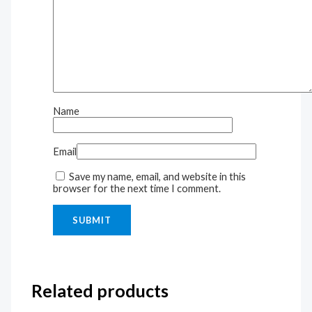
Name
Email
Save my name, email, and website in this
browser for the next time I comment.
Related products