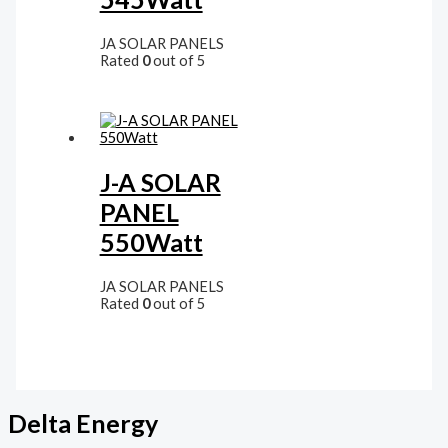
JA SOLAR PANELS
Rated
0
out of 5
J-A SOLAR
PANEL
550Watt
JA SOLAR PANELS
Rated
0
out of 5
Delta Energy