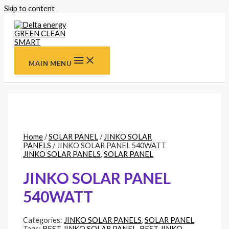
Skip to content
MAIN MENU
Home
/
SOLAR PANEL
/
JINKO SOLAR
PANELS
/ JINKO SOLAR PANEL 540WATT
JINKO SOLAR PANELS
,
SOLAR PANEL
JINKO SOLAR PANEL
540WATT
Categories:
JINKO SOLAR PANELS
,
SOLAR PANEL
Tags:
BEST JINKO SOLAR PANEL
,
BEST JINKO