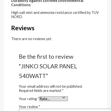
Durability Against Extreme Environmental
Conditions:
High salt mist and ammonia resistance certified by TUV
NORD.
Reviews
There are no reviews yet.
Be the first to review
“JINKO SOLAR PANEL
540WATT”
Your email address will not be published.
Required fields are marked
*
Your rating
*
Your review
*