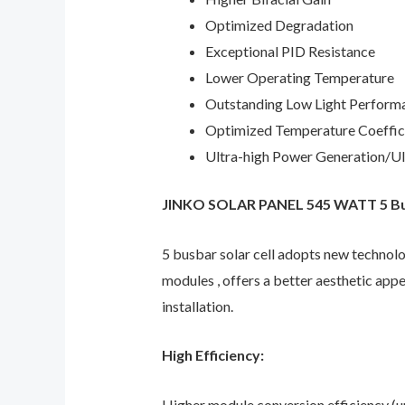
Optimized Degradation
Exceptional PID Resistance
Lower Operating Temperature
Outstanding Low Light Perform
Optimized Temperature Coeffic
Ultra-high Power Generation/Ult
JINKO SOLAR PANEL 545 WATT 5 Bus
5 busbar solar cell adopts new technolo
modules , offers a better aesthetic app
installation.
High Efficiency:
Higher module conversion efficiency (up