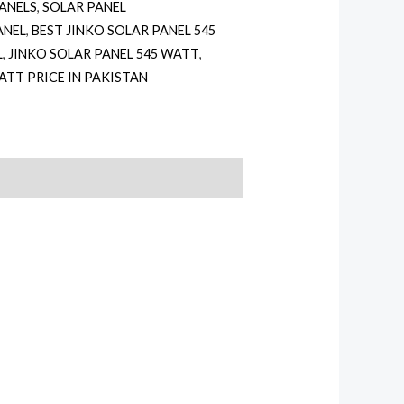
PANELS
,
SOLAR PANEL
ANEL
,
BEST JINKO SOLAR PANEL 545
L
,
JINKO SOLAR PANEL 545 WATT
,
ATT PRICE IN PAKISTAN