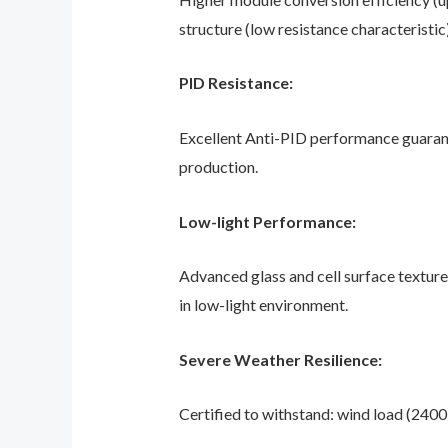
structure (low resistance characteristic)
PID Resistance:
Excellent Anti-PID performance guaran
production.
Low-light Performance:
Advanced glass and cell surface textur
in low-light environment.
Severe Weather Resilience:
Certified to withstand: wind load (2400