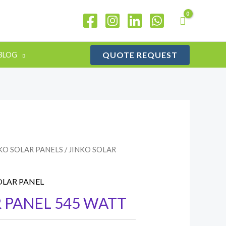
QUOTE REQUEST
BLOG
KO SOLAR PANELS
/ JINKO SOLAR
OLAR PANEL
 PANEL 545 WATT