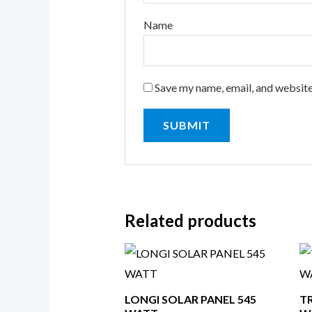
Name
Save my name, email, and website
Related products
LONGI SOLAR PANEL 545
T