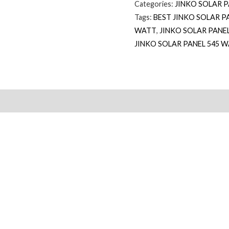
Categories:
JINKO SOLAR 
Tags:
BEST JINKO SOLAR P
WATT
,
JINKO SOLAR PANE
JINKO SOLAR PANEL 545 W