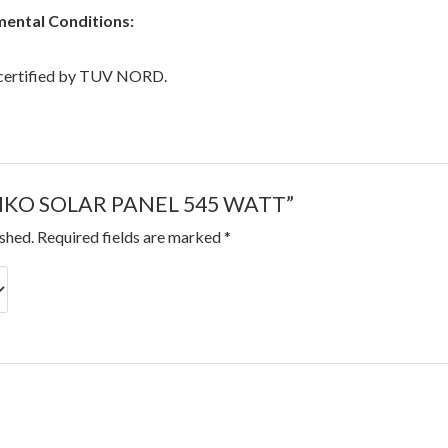
mental Conditions:
 certified by TUV NORD.
 “JINKO SOLAR PANEL 545 WATT”
ished.
Required fields are marked
*