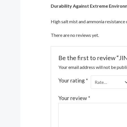
Durability Against Extreme Environ
High salt mist and ammonia resistance
There are no reviews yet.
Be the first to review
Your email address will not be publ
Your rating
*
Your review
*