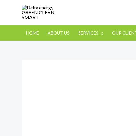
HOME
ABOUT US
SERVICES
OUR CLIEN