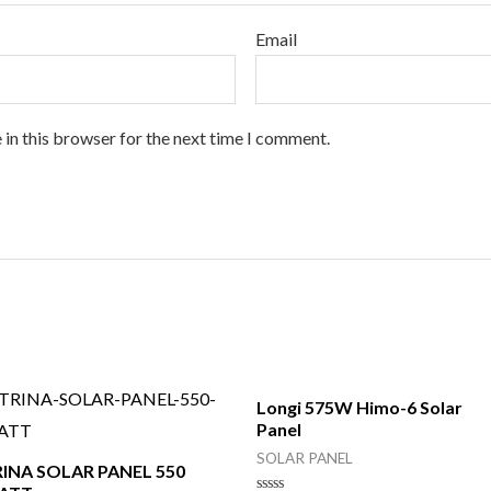
Email
 in this browser for the next time I comment.
Longi 575W Himo-6 Solar
Panel
SOLAR PANEL
RINA SOLAR PANEL 550