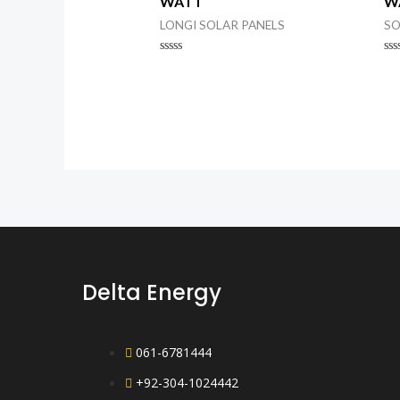
WATT
W
LONGI SOLAR PANELS
SO
Rated
Ra
0
0
out
ou
of
of
5
5
Delta Energy
061-6781444
+92-304-1024442