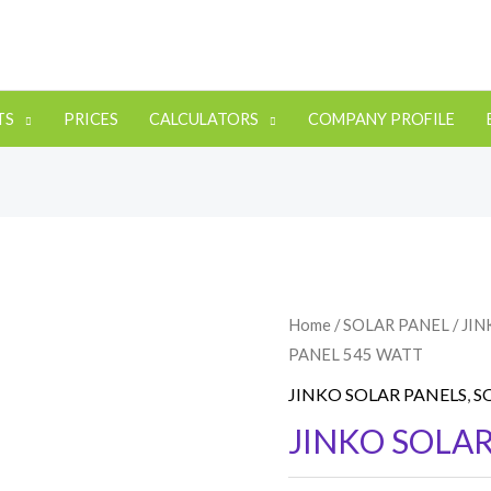
TS
PRICES
CALCULATORS
COMPANY PROFILE
Home
/
SOLAR PANEL
/
JIN
PANEL 545 WATT
JINKO SOLAR PANELS
,
S
JINKO SOLAR