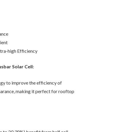
ance
ient
ra-high Efficiency
bar Solar Cell:
gy to improve the efficiency of
earance, making it perfect for rooftop
 to 20.38%) benefit from half cell