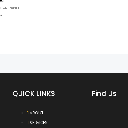
ATT
Rated
0
LAR PANEL
out
of
5
ted
t
QUICK LINKS
Find Us
ABOUT
SERVICES