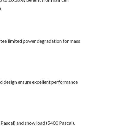
.
tee limited power degradation for mass
ed design ensure excellent performance
 Pascal) and snow load (5400 Pascal).