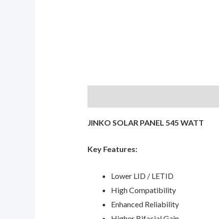
Description
Reviews (0)
JINKO SOLAR PANEL 545 WATT
Key Features:
Lower LID / LETID
High Compatibility
Enhanced Reliability
Higher Bifacial Gain