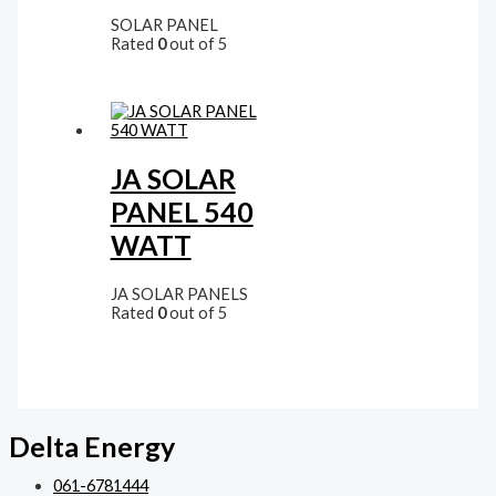
SOLAR PANEL
Rated
0
out of 5
JA SOLAR
PANEL 540
WATT
JA SOLAR PANELS
Rated
0
out of 5
Delta Energy
061-6781444