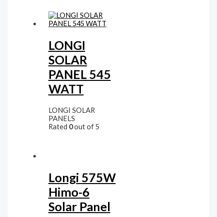
LONGI
SOLAR
PANEL 545
WATT
LONGI SOLAR
PANELS
Rated
0
out of 5
Longi 575W
Himo-6
Solar Panel