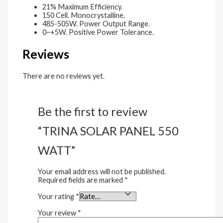
21% Maximum Efficiency.
150 Cell. Monocrystalline.
485-505W. Power Output Range.
0~+5W. Positive Power Tolerance.
Reviews
There are no reviews yet.
Be the first to review
“TRINA SOLAR PANEL 550
WATT”
Your email address will not be published.
Required fields are marked
*
Your rating
*
Your review
*