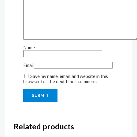
Name
Email
Save my name, email, and website in this
browser for the next time I comment.
Related products