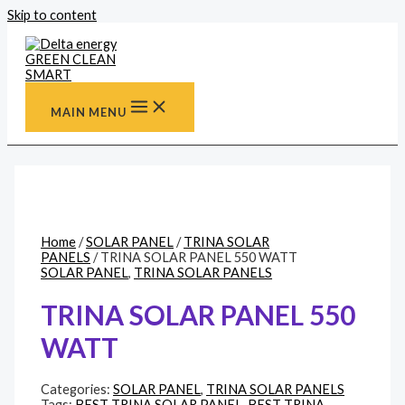
Skip to content
MAIN MENU
Home
/
SOLAR PANEL
/
TRINA SOLAR
PANELS
/ TRINA SOLAR PANEL 550 WATT
SOLAR PANEL
,
TRINA SOLAR PANELS
TRINA SOLAR PANEL 550
WATT
Categories:
SOLAR PANEL
,
TRINA SOLAR PANELS
Tags:
BEST TRINA SOLAR PANEL
,
BEST TRINA