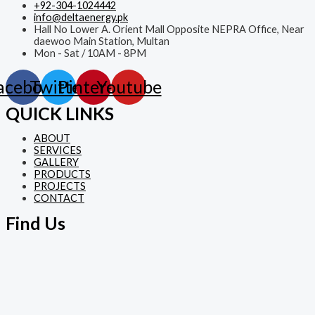
+92-304-1024442
info@deltaenergy.pk
Hall No Lower A. Orient Mall Opposite NEPRA Office, Near
daewoo Main Station, Multan
Mon - Sat / 10AM - 8PM
acebook
Twitter
Pinterest
Youtube
QUICK LINKS
ABOUT
SERVICES
GALLERY
PRODUCTS
PROJECTS
CONTACT
Find Us