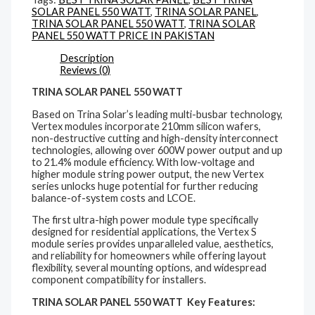
SOLAR PANEL 550 WATT
,
TRINA SOLAR PANEL
,
TRINA SOLAR PANEL 550 WATT
,
TRINA SOLAR
PANEL 550 WATT PRICE IN PAKISTAN
Description
Reviews (0)
TRINA SOLAR PANEL 550 WATT
Based on Trina Solar’s leading multi-busbar technology,
Vertex modules incorporate 210mm silicon wafers,
non-destructive cutting and high-density interconnect
technologies, allowing over 600W power output and up
to 21.4% module efficiency. With low-voltage and
higher module string power output, the new Vertex
series unlocks huge potential for further reducing
balance-of-system costs and LCOE.
The first ultra-high power module type specifically
designed for residential applications, the Vertex S
module series provides unparalleled value, aesthetics,
and reliability for homeowners while offering layout
flexibility, several mounting options, and widespread
component compatibility for installers.
TRINA SOLAR PANEL 550 WATT Key Features: