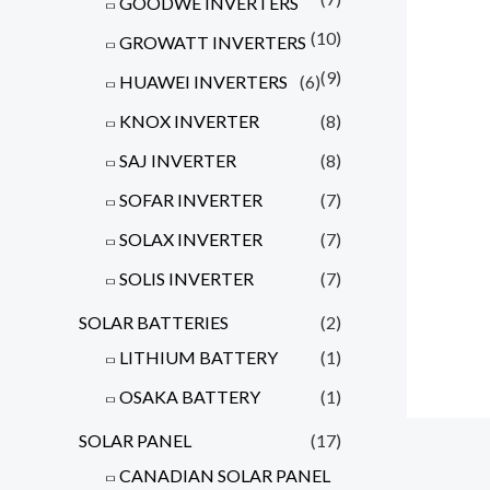
GOODWE INVERTERS
(10)
GROWATT INVERTERS
(9)
HUAWEI INVERTERS
(6)
KNOX INVERTER
(8)
SAJ INVERTER
(8)
SOFAR INVERTER
(7)
SOLAX INVERTER
(7)
SOLIS INVERTER
(7)
SOLAR BATTERIES
(2)
LITHIUM BATTERY
(1)
OSAKA BATTERY
(1)
SOLAR PANEL
(17)
CANADIAN SOLAR PANEL