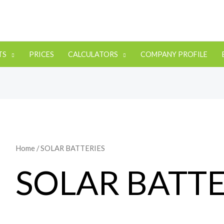
TS
PRICES
CALCULATORS
COMPANY PROFILE
Home
/ SOLAR BATTERIES
SOLAR BATTE