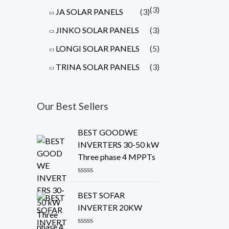
(3)
JA SOLAR PANELS
(3)
JINKO SOLAR PANELS
(3)
LONGI SOLAR PANELS
(5)
TRINA SOLAR PANELS
(3)
Our Best Sellers
BEST GOODWE
INVERTERS 30-50 kW
Three phase 4 MPPTs
R
a
BEST SOFAR
t
e
INVERTER 20KW
d
0