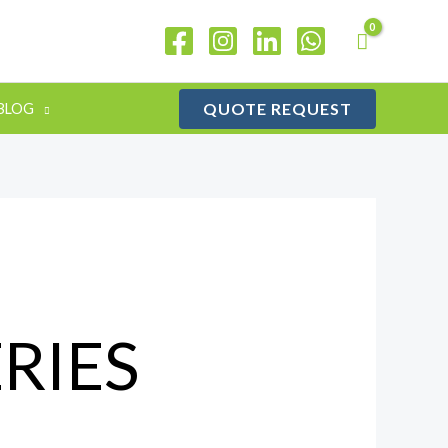
QUOTE REQUEST
BLOG
RIES