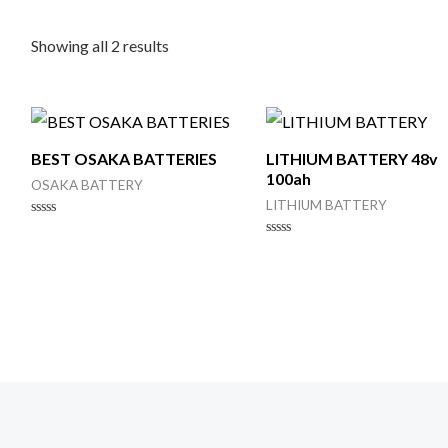
Showing all 2 results
BEST OSAKA BATTERIES
LITHIUM BATTERY 48v
100ah
OSAKA BATTERY
LITHIUM BATTERY
Rated
0
Rated
out
0
of
out
5
of
5