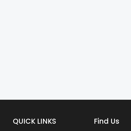
QUICK LINKS
Find Us