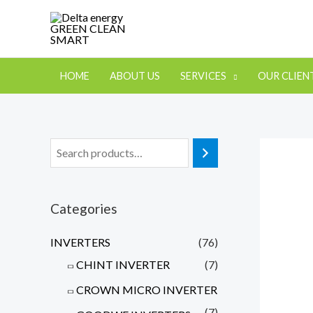
HOME
ABOUT US
SERVICES
OUR CLIEN
Categories
INVERTERS
(76)
CHINT INVERTER
(7)
CROWN MICRO INVERTER
(7)