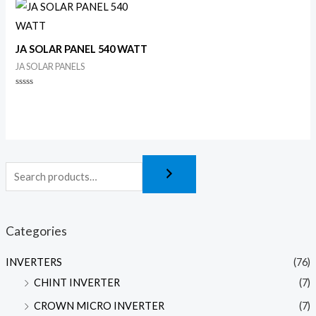
of
of
5
5
JA SOLAR PANEL 540 WATT
JA SOLAR PANELS
Rated
0
out
of
5
Categories
INVERTERS
(76)
CHINT INVERTER
(7)
CROWN MICRO INVERTER
(7)