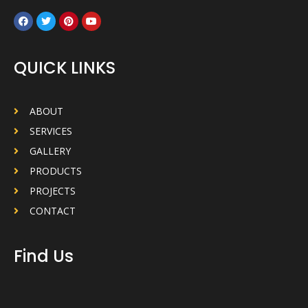
QUICK LINKS
ABOUT
SERVICES
GALLERY
PRODUCTS
PROJECTS
CONTACT
Find Us