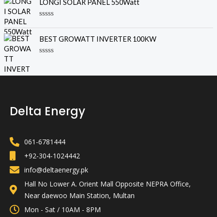
LONGI SOLAR PANEL 550Watt
t
e
o
d
f
0
R
5
o
a
u
t
BEST GROWATT INVERTER 100KW
t
e
o
d
f
0
R
5
o
a
u
t
t
e
o
d
f
0
5
o
Delta Energy
u
t
o
f
5
061-6781444
+92-304-1024442
info@deltaenergy.pk
Hall No Lower A. Orient Mall Opposite NEPRA Office,
Near daewoo Main Station, Multan
Mon - Sat / 10AM - 8PM