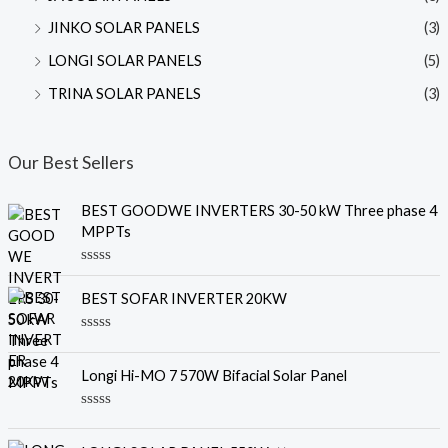
JINKO SOLAR PANELS
(3)
LONGI SOLAR PANELS
(5)
TRINA SOLAR PANELS
(3)
Our Best Sellers
BEST GOODWE INVERTERS 30-50 kW Three phase 4
MPPTs
R
a
BEST SOFAR INVERTER 20KW
t
e
d
R
0
a
o
t
u
Longi Hi-MO 7 570W Bifacial Solar Panel
e
t
d
o
0
f
R
o
5
a
u
t