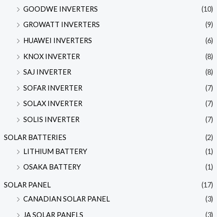
GOODWE INVERTERS
(10)
GROWATT INVERTERS
(9)
HUAWEI INVERTERS
(6)
KNOX INVERTER
(8)
SAJ INVERTER
(8)
SOFAR INVERTER
(7)
SOLAX INVERTER
(7)
SOLIS INVERTER
(7)
SOLAR BATTERIES
(2)
LITHIUM BATTERY
(1)
OSAKA BATTERY
(1)
SOLAR PANEL
(17)
CANADIAN SOLAR PANEL
(3)
JA SOLAR PANELS
(3)