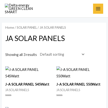
Home
/
SOLAR PANEL
/ JA SOLAR PANELS
JA SOLAR PANELS
Showing all 3 results
J-A SOLAR PANEL 545Watt
J-A SOLAR PANEL 550Watt
JA SOLAR PANELS
JA SOLAR PANELS
Rated
Rated
0
0
out
out