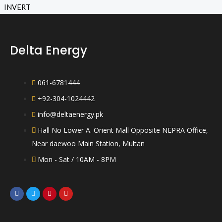
o
a
u
t
t
e
o
d
f
0
5
o
Delta Energy
u
t
o
f
5
061-6781444
+92-304-1024442
info@deltaenergy.pk
Hall No Lower A. Orient Mall Opposite NEPRA Office,
Near daewoo Main Station, Multan
Mon - Sat / 10AM - 8PM