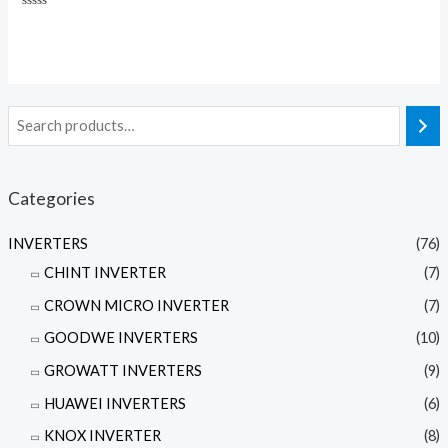
Rated
0
out
of
5
Categories
INVERTERS
(76)
CHINT INVERTER
(7)
CROWN MICRO INVERTER
(7)
GOODWE INVERTERS
(10)
GROWATT INVERTERS
(9)
HUAWEI INVERTERS
(6)
KNOX INVERTER
(8)