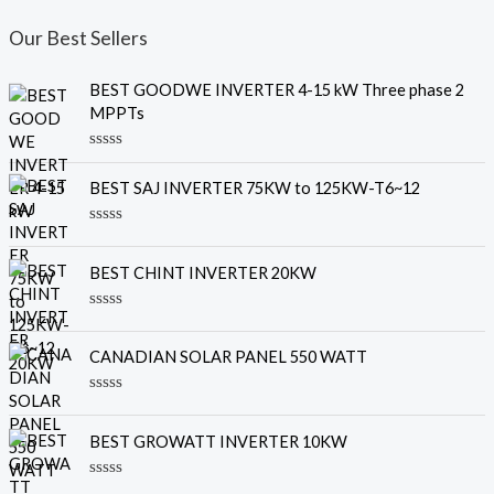
Our Best Sellers
BEST GOODWE INVERTER 4-15 kW Three phase 2
MPPTs
R
a
BEST SAJ INVERTER 75KW to 125KW-T6~12
t
e
d
R
0
a
o
t
u
BEST CHINT INVERTER 20KW
e
t
d
o
0
f
R
o
5
a
u
t
CANADIAN SOLAR PANEL 550 WATT
t
e
o
d
f
0
R
5
o
a
u
t
BEST GROWATT INVERTER 10KW
t
e
o
d
f
0
R
5