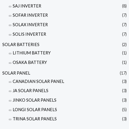
SAJ INVERTER
(8)
SOFAR INVERTER
(7)
SOLAX INVERTER
(7)
SOLIS INVERTER
(7)
SOLAR BATTERIES
(2)
LITHIUM BATTERY
(1)
OSAKA BATTERY
(1)
SOLAR PANEL
(17)
CANADIAN SOLAR PANEL
(3)
JA SOLAR PANELS
(3)
JINKO SOLAR PANELS
(3)
LONGI SOLAR PANELS
(5)
TRINA SOLAR PANELS
(3)