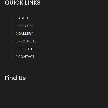
QUICK LINKS
ABOUT
SERVICES
GALLERY
PRODUCTS
PROJECTS
CONTACT
Find Us