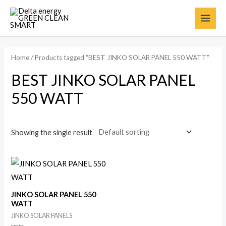
Home
/ Products tagged “BEST JINKO SOLAR PANEL 550 WATT”
BEST JINKO SOLAR PANEL
550 WATT
Showing the single result
JINKO SOLAR PANEL 550
WATT
JINKO SOLAR PANELS