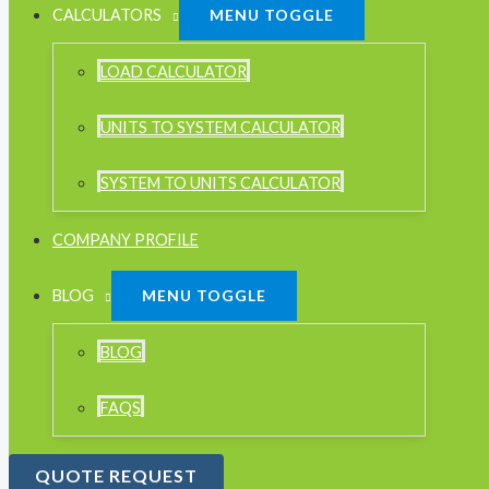
CALCULATORS
MENU TOGGLE
LOAD CALCULATOR
UNITS TO SYSTEM CALCULATOR
SYSTEM TO UNITS CALCULATOR
COMPANY PROFILE
BLOG
MENU TOGGLE
BLOG
FAQS
QUOTE REQUEST