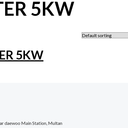
TER 5KW
TER 5KW
ar daewoo Main Station, Multan