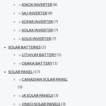
KNOX INVERTER
(8)
SAJ INVERTER
(8)
SOFAR INVERTER
(7)
SOLAX INVERTER
(7)
SOLIS INVERTER
(7)
SOLAR BATTERIES
(2)
LITHIUM BATTERY
(1)
OSAKA BATTERY
(1)
SOLAR PANEL
(17)
CANADIAN SOLAR PANEL
(3)
JA SOLAR PANELS
(3)
JINKO SOLAR PANELS
(3)