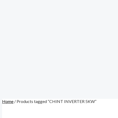
Home
/ Products tagged “CHINT INVERTER 5KW”