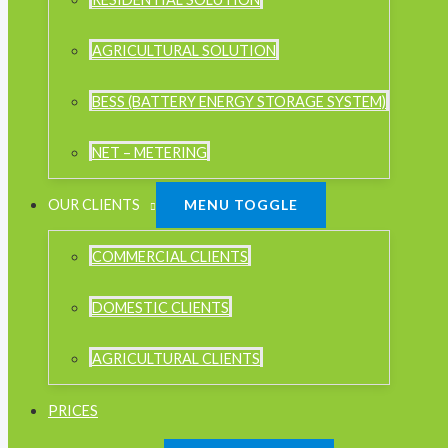
AGRICULTURAL SOLUTION
BESS (BATTERY ENERGY STORAGE SYSTEM)
NET – METERING
OUR CLIENTS
MENU TOGGLE
COMMERCIAL CLIENTS
DOMESTIC CLIENTS
AGRICULTURAL CLIENTS
PRICES