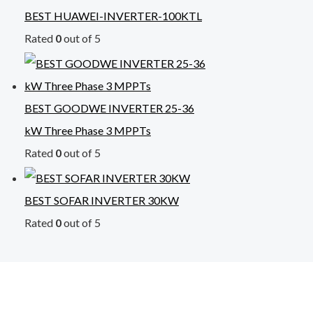
BEST HUAWEI-INVERTER-100KTL
Rated
0
out of 5
BEST GOODWE INVERTER 25-36
kW Three Phase 3 MPPTs
Rated
0
out of 5
BEST SOFAR INVERTER 30KW
Rated
0
out of 5