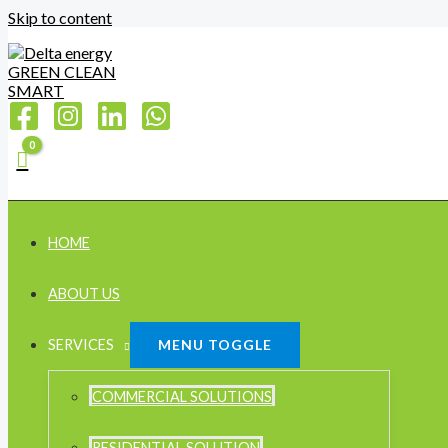
Skip to content
HOME
ABOUT US
SERVICES
MENU TOGGLE
COMMERCIAL SOLUTIONS
RESIDENTIAL SOLUTION