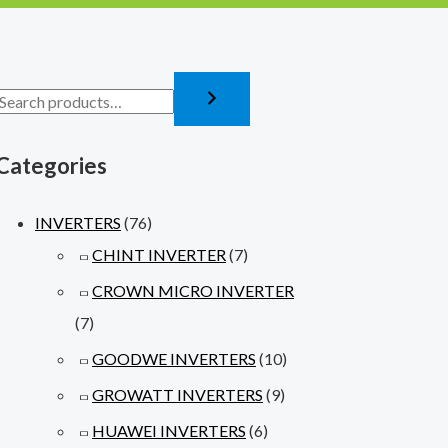
Categories
INVERTERS
(76)
CHINT INVERTER
(7)
CROWN MICRO INVERTER
(7)
GOODWE INVERTERS
(10)
GROWATT INVERTERS
(9)
HUAWEI INVERTERS
(6)