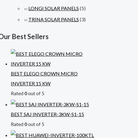
LONGI SOLAR PANELS
(5)
TRINA SOLAR PANELS
(3)
Our Best Sellers
BEST ELEGO CROWN MICRO
INVERTER 15 KW
Rated
0
out of 5
BEST SAJ INVERTER-3KW-S1-15
Rated
0
out of 5