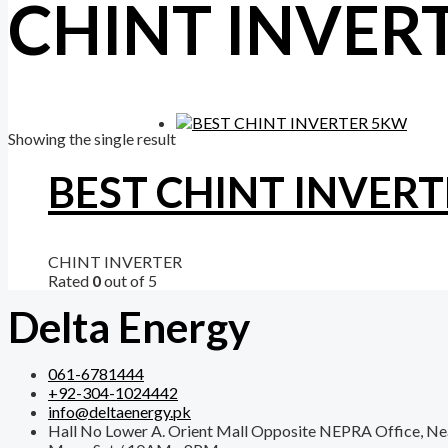
CHINT INVER
Showing the single result
BEST CHINT INVER
CHINT INVERTER
Rated
0
out of 5
Delta Energy
061-6781444
+92-304-1024442
info@deltaenergy.pk
Hall No Lower A. Orient Mall Opposite NEPRA Office, Ne