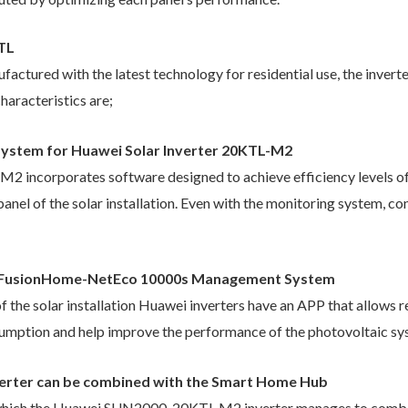
KTL
actured with the latest technology for residential use, the inver
haracteristics are;
n system for Huawei Solar Inverter 20KTL-M2
ncorporates software designed to achieve efficiency levels of u
panel of the solar installation. Even with the monitoring system, 
s FusionHome-NetEco 10000s Management System
f the solar installation Huawei inverters have an APP that allows r
nsumption and help improve the performance of the photovoltaic sy
rter can be combined with the Smart Home Hub
h which the Huawei SUN2000-20KTL M2 inverter manages to combin