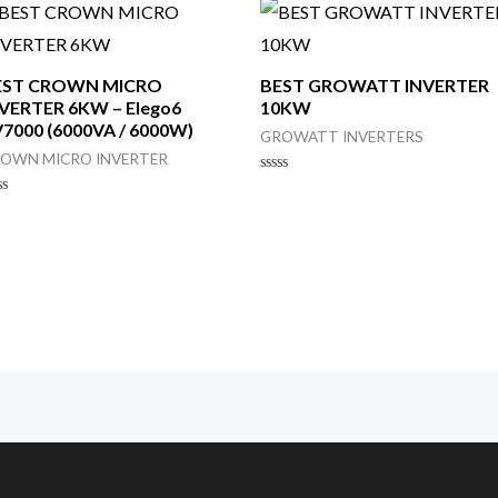
EST CROWN MICRO
BEST GROWATT INVERTER
VERTER 6KW – Elego6
10KW
7000 (6000VA / 6000W)
GROWATT INVERTERS
OWN MICRO INVERTER
Rated
0
ted
out
of
t
5