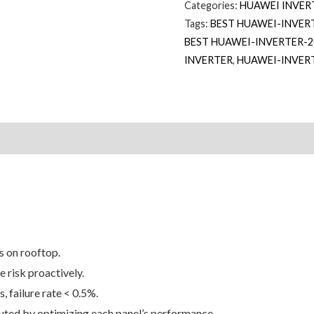
Categories:
HUAWEI INVER
Tags:
BEST HUAWEI-INVER
BEST HUAWEI-INVERTER-2
INVERTER
,
HUAWEI-INVER
 on rooftop.
 risk proactively.
, failure rate < 0.5%.
buted by optimizing each panel’s performance.