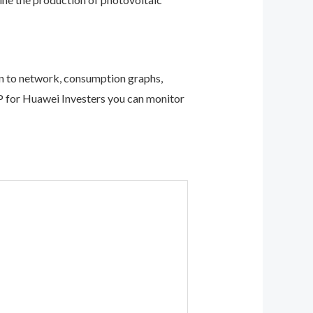
on to network, consumption graphs,
APP for Huawei Investers you can monitor