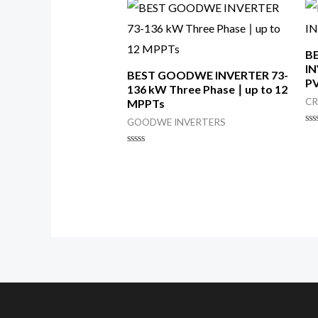
B
IN
BEST GOODWE INVERTER 73-
PV
136 kW Three Phase ∣ up to 12
CR
MPPTs
GOODWE INVERTERS
Ra
0
ou
Rated
of
0
5
out
of
5