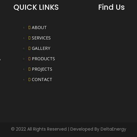
QUICK LINKS
Find Us
ABOUT
SERVICES
GALLERY
A
PRODUCTS
PROJECTS
CONTACT
© 2022 All Rights Reserved | Developed By
DeltaEnergy