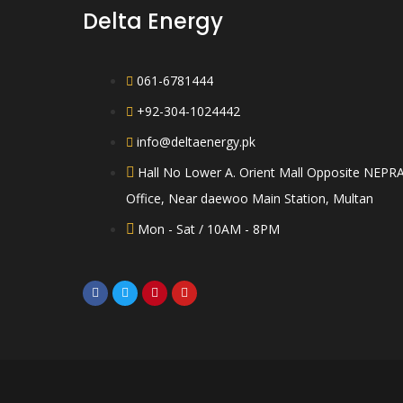
Delta Energy
061-6781444
+92-304-1024442
info@deltaenergy.pk
Hall No Lower A. Orient Mall Opposite NEPR
Office, Near daewoo Main Station, Multan
Mon - Sat / 10AM - 8PM