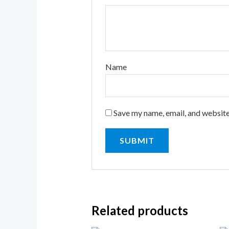
Name
Save my name, email, and website
Related products