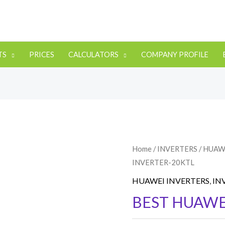
TS
PRICES
CALCULATORS
COMPANY PROFILE
Home
/
INVERTERS
/
HUAW
INVERTER-20KTL
HUAWEI INVERTERS
,
IN
BEST HUAWE