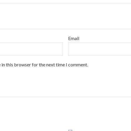
Email
 in this browser for the next time I comment.