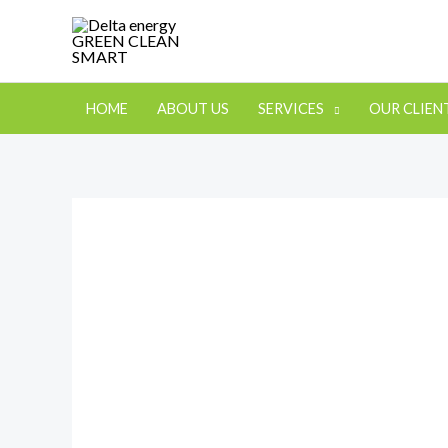
HOME
ABOUT US
SERVICES
OUR CLIEN