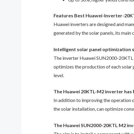
Features Best Huawei-Inverter-20
Huawei inverters are designed and manuf
generated by the solar panels, its main c
Intelligent solar panel optimizatio
The inverter Huawei SUN2000-20KTL M2 i
optimizes the production of each solar 
level.
The Huawei 20KTL-M2 inverter ha
In addition to improving the operation o
the solar installation, can optimize co
The Huawei SUN2000-20KTL M2 inve
The aim is to install a component wit