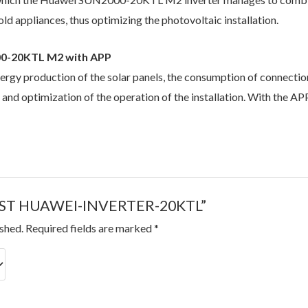
d appliances, thus optimizing the photovoltaic installation.
00-20KTL M2 with APP
nergy production of the solar panels, the consumption of connecti
n and optimization of the operation of the installation. With the 
 “BEST HUAWEI-INVERTER-20KTL”
ished.
Required fields are marked
*