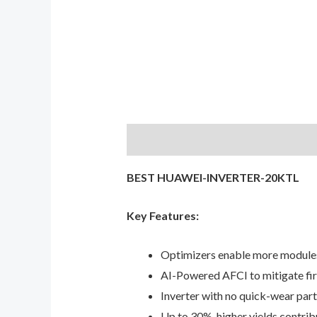
Description
Reviews (0)
BEST HUAWEI-INVERTER-20KTL
Key Features:
Optimizers enable more modules
AI-Powered AFCI to mitigate fire
Inverter with no quick-wear parts
Up to 30%, higher yields contri