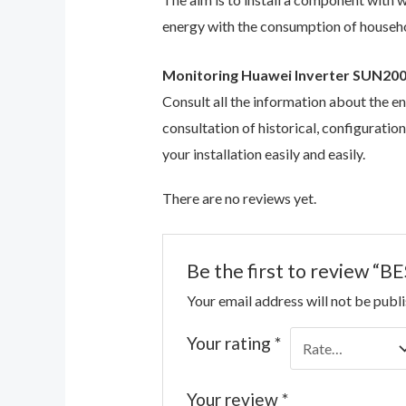
energy with the consumption of househol
Monitoring Huawei Inverter SUN20
Consult all the information about the e
consultation of historical, configuratio
your installation easily and easily.
There are no reviews yet.
Be the first to review
Your email address will not be publ
Your rating
*
Your review
*