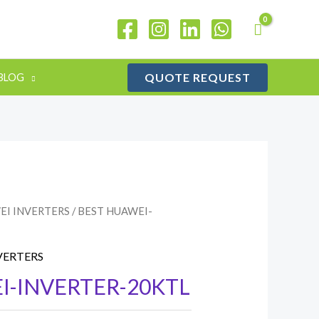
QUOTE REQUEST
BLOG
EI INVERTERS
/ BEST HUAWEI-
VERTERS
I-INVERTER-20KTL