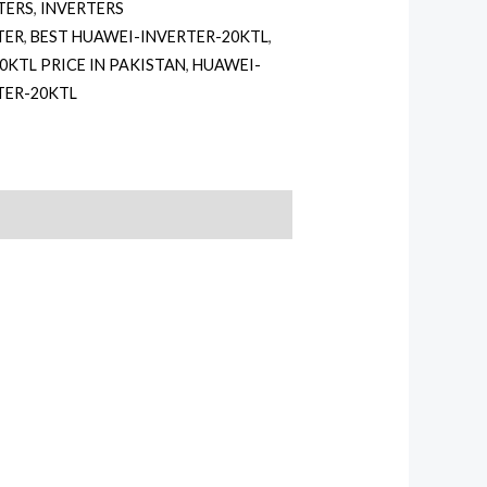
TERS
,
INVERTERS
TER
,
BEST HUAWEI-INVERTER-20KTL
,
0KTL PRICE IN PAKISTAN
,
HUAWEI-
TER-20KTL