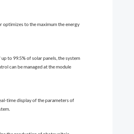
ter optimizes to the maximum the energy
p to 99.5% of solar panels, the system
control can be managed at the module
eal-time display of the parameters of
stem.
e the production of photovoltaic