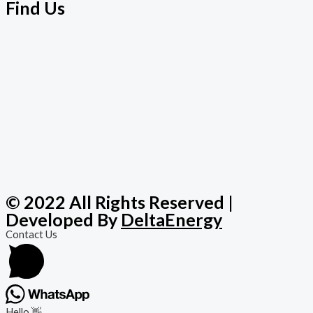
Find Us
© 2022 All Rights Reserved |
Developed By
DeltaEnergy
Contact Us
Hello 👋