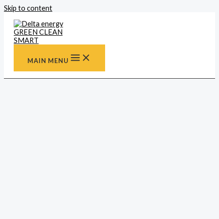
Skip to content
MAIN MENU