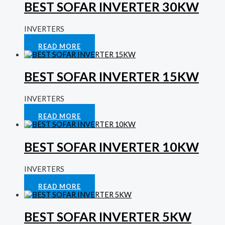
BEST SOFAR INVERTER 30KW
INVERTERS
Rated
0
out of 5
READ MORE
BEST SOFAR INVERTER 15KW
INVERTERS
Rated
0
out of 5
READ MORE
BEST SOFAR INVERTER 10KW
INVERTERS
Rated
0
out of 5
READ MORE
BEST SOFAR INVERTER 5KW