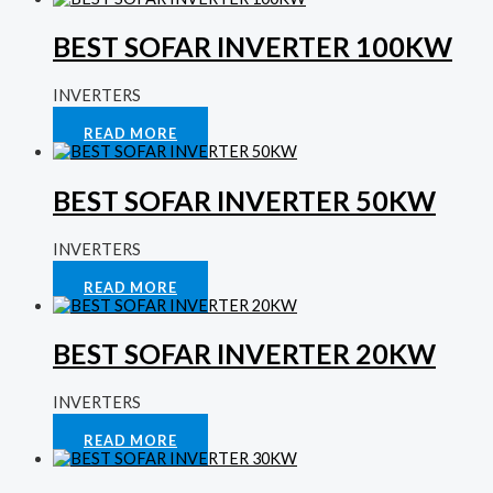
BEST SOFAR INVERTER 100KW
INVERTERS
Rated
0
out of 5
READ MORE
BEST SOFAR INVERTER 50KW
INVERTERS
Rated
0
out of 5
READ MORE
BEST SOFAR INVERTER 20KW
INVERTERS
Rated
0
out of 5
READ MORE