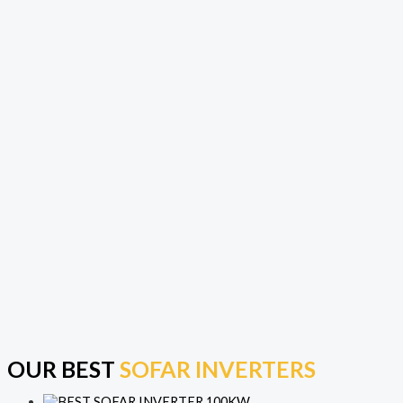
OUR BEST
SOFAR INVERTERS