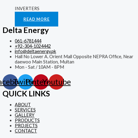
INVERTERS
Rated
0
out of 5
READ MORE
Delta Energy
061-6781444
+92-304-1024442
info@deltaenergy.pk
Hall No Lower A. Orient Mall Opposite NEPRA Office, Near
daewoo Main Station, Multan
Mon - Sat / 10AM - 8PM
acebook
Twitter
Pinterest
Youtube
QUICK LINKS
ABOUT
SERVICES
GALLERY
PRODUCTS
PROJECTS
CONTACT