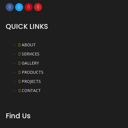
QUICK LINKS
ABOUT
SERVICES
GALLERY
PRODUCTS
PROJECTS
CONTACT
Find Us