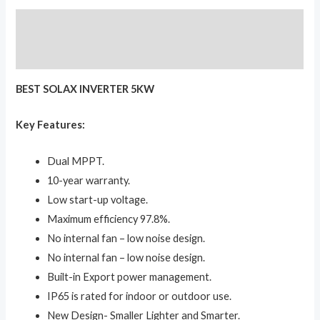
Description
Reviews (0)
BEST SOLAX INVERTER 5KW
Key Features:
Dual MPPT.
10-year warranty.
Low start-up voltage.
Maximum efficiency 97.8%.
No internal fan – low noise design.
No internal fan – low noise design.
Built-in Export power management.
IP65 is rated for indoor or outdoor use.
New Design- Smaller Lighter and Smarter.