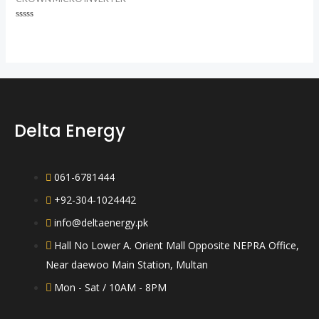
Rated
0
out
of
5
Delta Energy
061-6781444
+92-304-1024442
info@deltaenergy.pk
Hall No Lower A. Orient Mall Opposite NEPRA Office,
Near daewoo Main Station, Multan
Mon - Sat / 10AM - 8PM