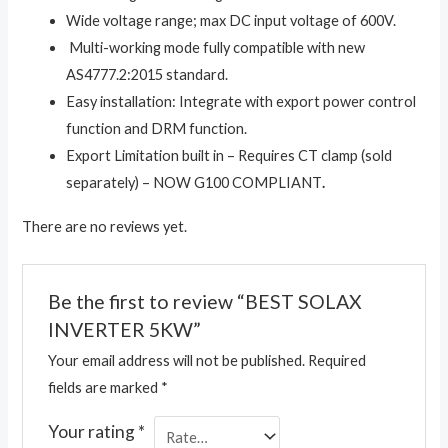
Wide voltage range; max DC input voltage of 600V.
Multi-working mode fully compatible with new
AS4777.2:2015 standard.
Easy installation: Integrate with export power control
function and DRM function.
Export Limitation built in – Requires CT clamp (sold
separately) – NOW G100 COMPLIANT
.
There are no reviews yet.
Be the first to review “BEST SOLAX
INVERTER 5KW”
Your email address will not be published.
Required
fields are marked
*
Your rating
*