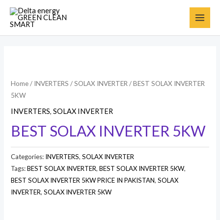
Home
/
INVERTERS
/
SOLAX INVERTER
/ BEST SOLAX INVERTER
5KW
INVERTERS
,
SOLAX INVERTER
BEST SOLAX INVERTER 5KW
Categories:
INVERTERS
,
SOLAX INVERTER
Tags:
BEST SOLAX INVERTER
,
BEST SOLAX INVERTER 5KW
,
BEST SOLAX INVERTER 5KW PRICE IN PAKISTAN
,
SOLAX
INVERTER
,
SOLAX INVERTER 5KW