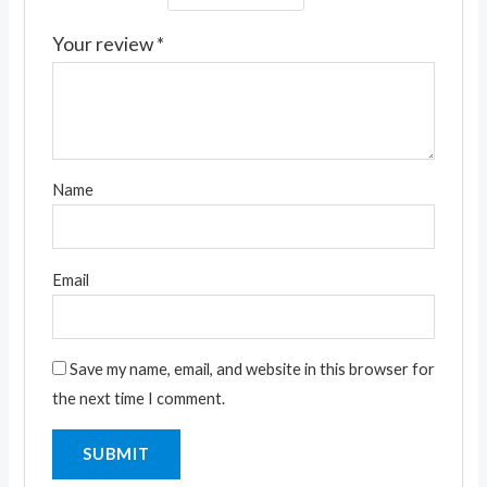
Your review
*
Name
Email
Save my name, email, and website in this browser for
the next time I comment.