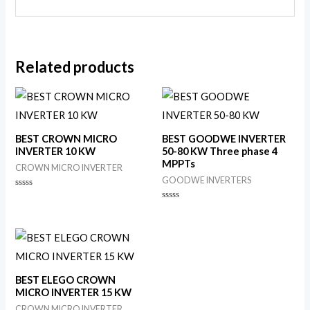
Related products
BEST CROWN MICRO
BEST GOODWE INVERTER
INVERTER 10 KW
50-80 KW Three phase 4
MPPTs
CROWN MICRO INVERTER
GOODWE INVERTERS
Rated
0
Rated
out
0
of
out
5
of
5
BEST ELEGO CROWN
MICRO INVERTER 15 KW
CROWN MICRO INVERTER