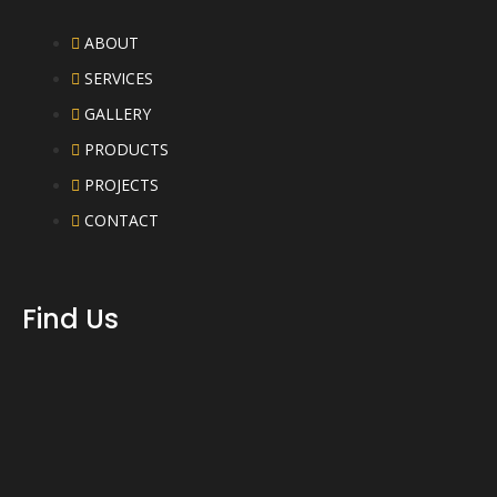
ABOUT
SERVICES
GALLERY
PRODUCTS
PROJECTS
CONTACT
Find Us