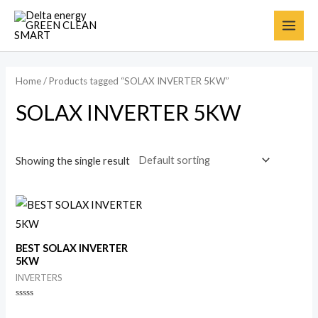
Home
/ Products tagged “SOLAX INVERTER 5KW”
SOLAX INVERTER 5KW
Showing the single result
BEST SOLAX INVERTER
5KW
INVERTERS
Rated
0