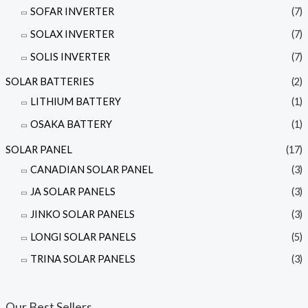
SOFAR INVERTER
(7)
SOLAX INVERTER
(7)
SOLIS INVERTER
(7)
SOLAR BATTERIES
(2)
LITHIUM BATTERY
(1)
OSAKA BATTERY
(1)
SOLAR PANEL
(17)
CANADIAN SOLAR PANEL
(3)
JA SOLAR PANELS
(3)
JINKO SOLAR PANELS
(3)
LONGI SOLAR PANELS
(5)
TRINA SOLAR PANELS
(3)
Our Best Sellers