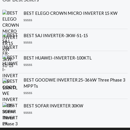
BEST ELEGO CROWN MICRO INVERTER 15 KW
R
a
t
BEST SAJ INVERTER-3KW-S1-15
e
d
0
R
o
a
u
t
BEST HUAWEI-INVERTER-100KTL
t
e
o
d
f
0
R
5
o
a
u
t
BEST GOODWE INVERTER 25-36 kW Three Phase 3
t
e
o
MPPTs
d
f
0
5
o
R
u
a
t
BEST SOFAR INVERTER 30KW
t
o
e
f
d
5
R
0
a
o
t
u