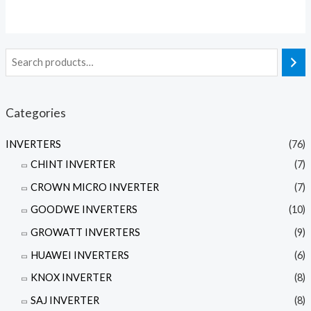
out
of
5
Categories
INVERTERS
(76)
CHINT INVERTER
(7)
CROWN MICRO INVERTER
(7)
GOODWE INVERTERS
(10)
GROWATT INVERTERS
(9)
HUAWEI INVERTERS
(6)
KNOX INVERTER
(8)
SAJ INVERTER
(8)