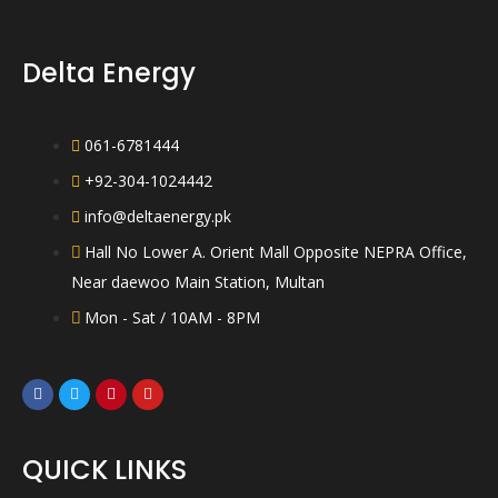
e
t
d
o
0
f
o
5
Delta Energy
u
t
o
f
5
061-6781444
+92-304-1024442
info@deltaenergy.pk
Hall No Lower A. Orient Mall Opposite NEPRA Office,
Near daewoo Main Station, Multan
Mon - Sat / 10AM - 8PM
QUICK LINKS