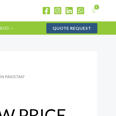
QUOTE REQUEST
BLOG
 IN PAKISTAN”
W PRICE