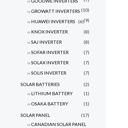
GOODWE INVERTERS
(10)
GROWATT INVERTERS
(9)
HUAWEI INVERTERS
(6)
KNOX INVERTER
(8)
SAJ INVERTER
(8)
SOFAR INVERTER
(7)
SOLAX INVERTER
(7)
SOLIS INVERTER
(7)
SOLAR BATTERIES
(2)
LITHIUM BATTERY
(1)
OSAKA BATTERY
(1)
SOLAR PANEL
(17)
CANADIAN SOLAR PANEL