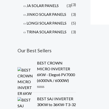
(3)
JA SOLAR PANELS
(3)
JINKO SOLAR PANELS
(3)
LONGI SOLAR PANELS
(5)
TRINA SOLAR PANELS
(3)
Our Best Sellers
BEST CROWN
MICRO INVERTER
6KW - Elego6 PV7000
(6000VA / 6000W)
R
a
BEST SAJ INVERTER
t
e
30KW to 36KW-T3-32
d