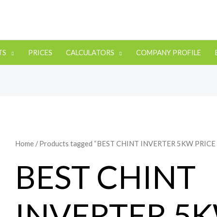
TS
PRICES
CALCULATORS
COMPANY PROFILE
Home
/ Products tagged “BEST CHINT INVERTER 5KW PRICE
BEST CHINT
INVERTER 5K