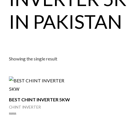
IN PAKISTAN
Showing the single result
BEST CHINT INVERTER 5KW
CHINT INVERTER
Rated
0
out