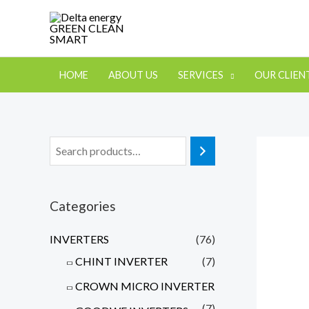
HOME
ABOUT US
SERVICES
OUR CLIEN
Categories
INVERTERS
(76)
CHINT INVERTER
(7)
CROWN MICRO INVERTER
(7)