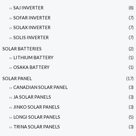
SAJ INVERTER
(8)
SOFAR INVERTER
(7)
SOLAX INVERTER
(7)
SOLIS INVERTER
(7)
SOLAR BATTERIES
(2)
LITHIUM BATTERY
(1)
OSAKA BATTERY
(1)
SOLAR PANEL
(17)
CANADIAN SOLAR PANEL
(3)
JA SOLAR PANELS
(3)
JINKO SOLAR PANELS
(3)
LONGI SOLAR PANELS
(5)
TRINA SOLAR PANELS
(3)