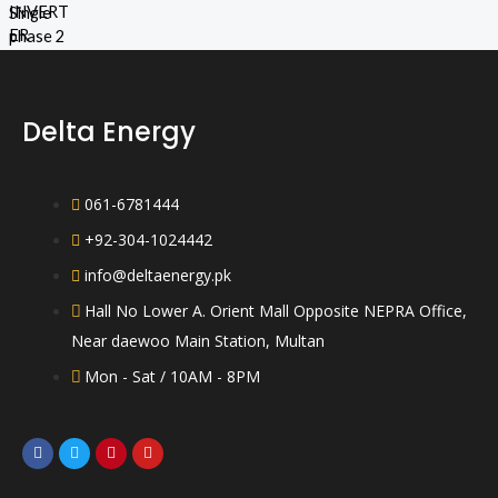
d
5
R
0
a
o
t
u
e
t
d
o
0
f
o
5
Delta Energy
u
t
o
f
5
061-6781444
+92-304-1024442
info@deltaenergy.pk
Hall No Lower A. Orient Mall Opposite NEPRA Office,
Near daewoo Main Station, Multan
Mon - Sat / 10AM - 8PM