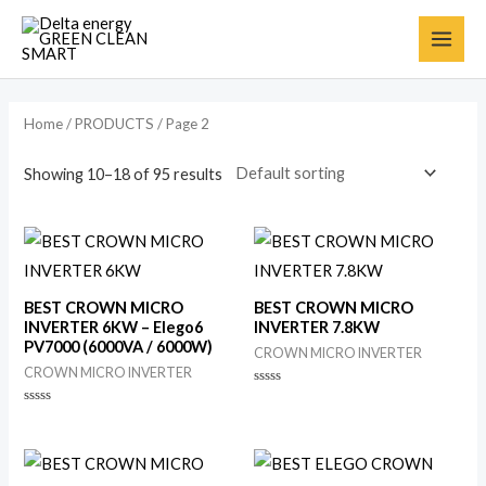
Home
/
PRODUCTS
/ Page 2
Showing 10–18 of 95 results
BEST CROWN MICRO
BEST CROWN MICRO
INVERTER 6KW – Elego6
INVERTER 7.8KW
PV7000 (6000VA / 6000W)
CROWN MICRO INVERTER
CROWN MICRO INVERTER
Rated
0
Rated
out
0
of
out
5
of
5