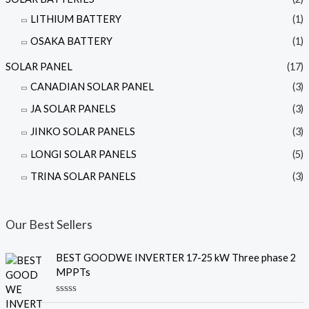
LITHIUM BATTERY
(1)
OSAKA BATTERY
(1)
SOLAR PANEL
(17)
CANADIAN SOLAR PANEL
(3)
JA SOLAR PANELS
(3)
JINKO SOLAR PANELS
(3)
LONGI SOLAR PANELS
(5)
TRINA SOLAR PANELS
(3)
Our Best Sellers
BEST GOODWE INVERTER 17-25 kW Three phase 2
MPPTs
R