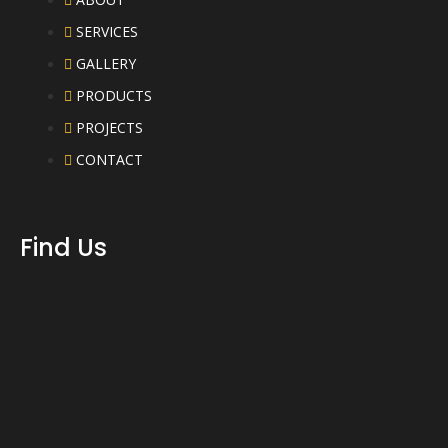
SERVICES
GALLERY
PRODUCTS
PROJECTS
CONTACT
Find Us