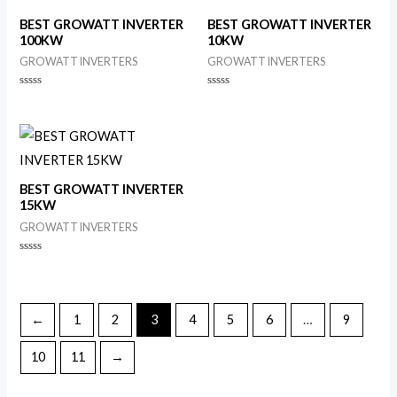
BEST GROWATT INVERTER
BEST GROWATT INVERTER
100KW
10KW
GROWATT INVERTERS
GROWATT INVERTERS
Rated
Rated
0
0
out
out
of
of
5
5
BEST GROWATT INVERTER
15KW
GROWATT INVERTERS
Rated
0
out
of
5
←
1
2
3
4
5
6
…
9
10
11
→